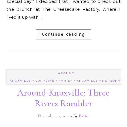
special day!” I decided that I wanted to check out
the brunch at The Cheesecake Factory, where I
lived it up with…
Continue Reading
AROUND
-
-
-
-
KNOXVILLE
CORALINE
FAMILY
KNOXVILLE
PERSONAL
Around Knoxville: Three
Rivers Rambler
December 11, 2013
- By
Pattie