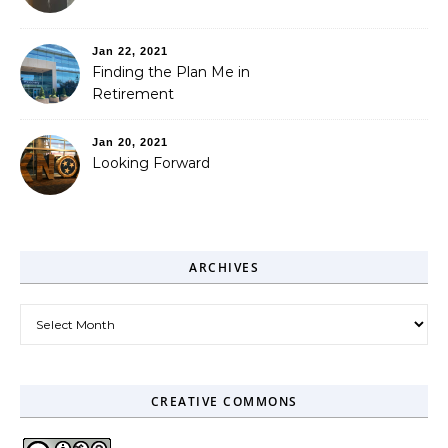
Jan 22, 2021
Finding the Plan Me in
Retirement
Jan 20, 2021
Looking Forward
ARCHIVES
Archives
CREATIVE COMMONS