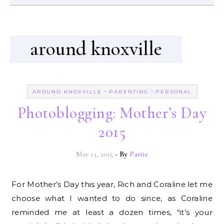
around knoxville
-
-
AROUND KNOXVILLE
PARENTING
PERSONAL
Photoblogging: Mother’s Day
2015
May 13, 2015
- By
Pattie
For Mother’s Day this year, Rich and Coraline let me
choose what I wanted to do since, as Coraline
reminded me at least a dozen times, “it’s your