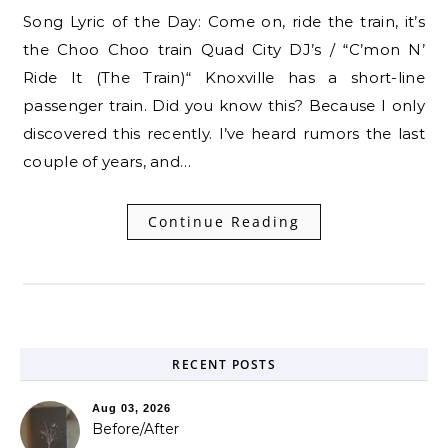
Song Lyric of the Day: Come on, ride the train, it’s
the Choo Choo train Quad City DJ’s / “C’mon N’
Ride It (The Train)“ Knoxville has a short-line
passenger train. Did you know this? Because I only
discovered this recently. I’ve heard rumors the last
couple of years, and…
Continue Reading
RECENT POSTS
Aug 03, 2026
Before/After