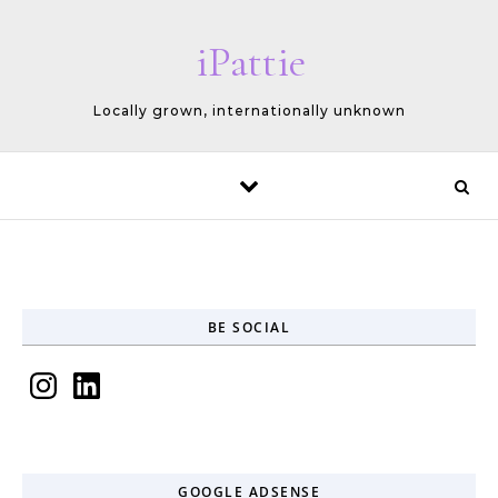
Skip to content
iPattie
Locally grown, internationally unknown
BE SOCIAL
Instagram
LinkedIn
GOOGLE ADSENSE