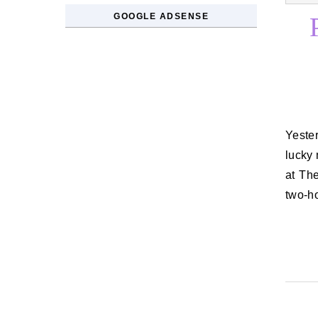
GOOGLE ADSENSE
Yesterday I enjoyed a low-key Mother’s Day, my fourth as Coraline’s
lucky
at The
two-h