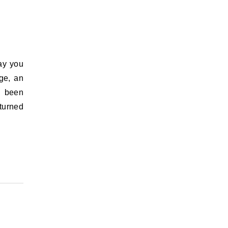
ge, an
s been
turned