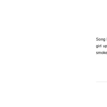
Song Lyric of the Day: (When it gets loud, I turn it up) / Shake it like a bad
girl u
smoke 