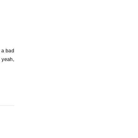
, yeah,