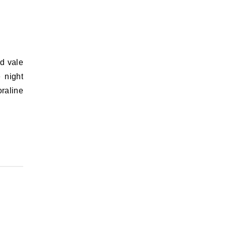
e night
raline