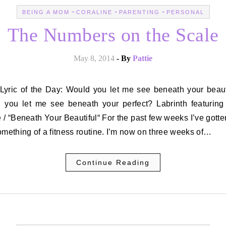
-
-
-
BEING A MOM
CORALINE
PARENTING
PERSONAL
The Numbers on the Scale
May 8, 2014
- By
Pattie
 you let me see beneath your perfect? Labrinth featuring
/ “Beneath Your Beautiful“ For the past few weeks I’ve gott
omething of a fitness routine. I’m now on three weeks of…
Continue Reading