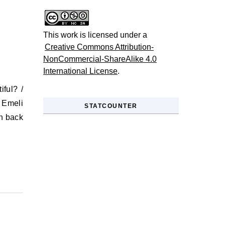
This work is licensed under a
Creative Commons Attribution-
NonCommercial-ShareAlike 4.0
International License
.
 Emeli
STATCOUNTER
en back