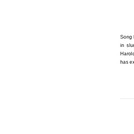
Song Lyric of the Day: Soft the drowsy hours are creeping / Hill and vale
in slu
Harol
has e