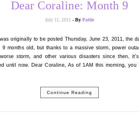
Dear Coraline: Month 9
July 11, 2011
- By
Pattie
d 9 months old, but thanks to a massive storm, power outa
worse storm, and other various disasters since then, it’
ed until now. Dear Coraline, As of 1AM this morning, you 
…
Continue Reading