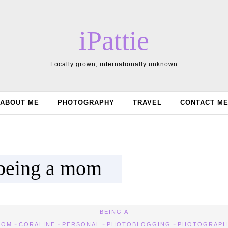
iPattie
Locally grown, internationally unknown
ABOUT ME
PHOTOGRAPHY
TRAVEL
CONTACT M
being a mom
BEING A
-
-
-
-
MOM
CORALINE
PERSONAL
PHOTOBLOGGING
PHOTOGRAPH