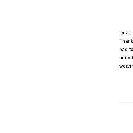
Dear Coraline, As of 1AM this morning, you turned 11 months old.
Thankf
had to
pound
weari