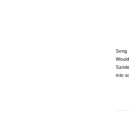
Song Lyric of the Day: Would you let me see beneath your beautiful? /
Would
Sande 
into s