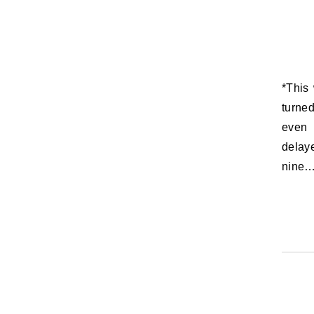
*This was originally to be posted Thursday, June 23, 2011, the day you
turne
even 
delay
nine