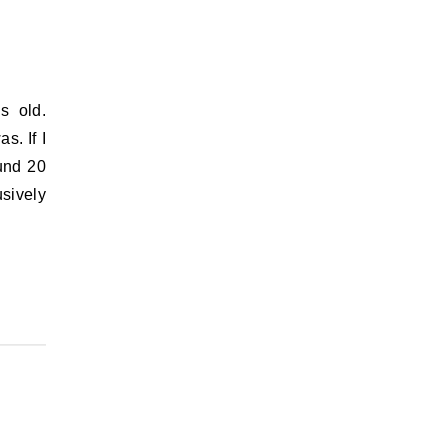
s. If I
ound 20
sively