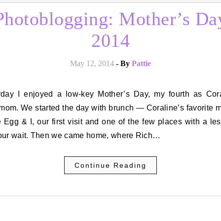
Photoblogging: Mother’s Da
2014
May 12, 2014
- By
Pattie
 mom. We started the day with brunch — Coraline’s favorite 
 Egg & I, our first visit and one of the few places with a le
our wait. Then we came home, where Rich…
Continue Reading