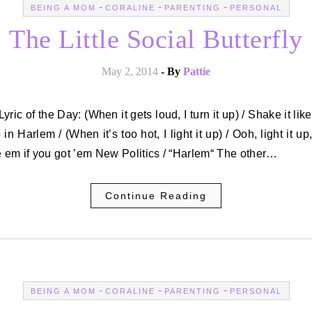
-
-
-
BEING A MOM
CORALINE
PARENTING
PERSONAL
The Little Social Butterfly
May 2, 2014
- By
Pattie
p in Harlem / (When it’s too hot, I light it up) / Ooh, light it up
em if you got ’em New Politics / “Harlem“ The other…
Continue Reading
-
-
-
BEING A MOM
CORALINE
PARENTING
PERSONAL