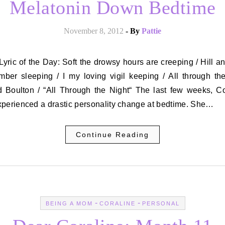
Melatonin Down Bedtime
November 8, 2012
- By
Pattie
mber sleeping / I my loving vigil keeping / All through th
d Boulton / “All Through the Night“ The last few weeks, Co
xperienced a drastic personality change at bedtime. She…
Continue Reading
-
-
BEING A MOM
CORALINE
PERSONAL