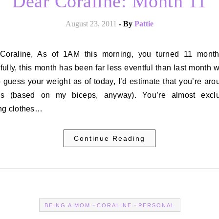
Dear Coraline: Month 11
August 23, 2011
- By
Pattie
ully, this month has been far less eventful than last month wa
 guess your weight as of today, I’d estimate that you’re ar
s (based on my biceps, anyway). You’re almost exclu
ng clothes…
Continue Reading
-
-
BEING A MOM
CORALINE
PERSONAL