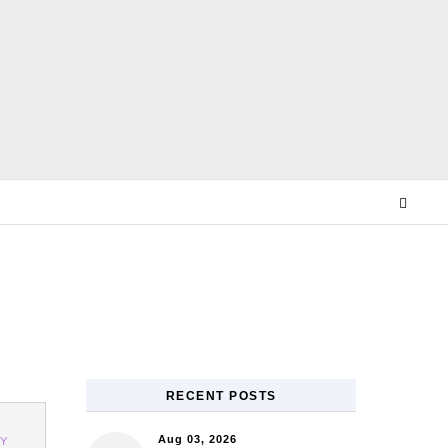
E
RECENT POSTS
Aug 03, 2026
Y