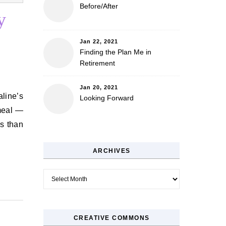
Before/After
y
Jan 22, 2021
Finding the Plan Me in
Retirement
Jan 20, 2021
Looking Forward
meal —
ss than
ARCHIVES
Archives
CREATIVE COMMONS