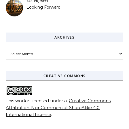
Jan 20, 2021
Looking Forward
ARCHIVES
Archives
CREATIVE COMMONS
This work is licensed under a
Creative Commons
Attribution-NonCommercial-ShareAlike 4.0
International License
.