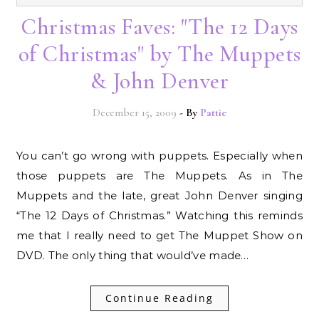
Christmas Faves: "The 12 Days
of Christmas" by The Muppets
& John Denver
December 15, 2009
- By
Pattie
You can’t go wrong with puppets. Especially when
those puppets are The Muppets. As in The
Muppets and the late, great John Denver singing
“The 12 Days of Christmas.” Watching this reminds
me that I really need to get The Muppet Show on
DVD. The only thing that would’ve made…
Continue Reading