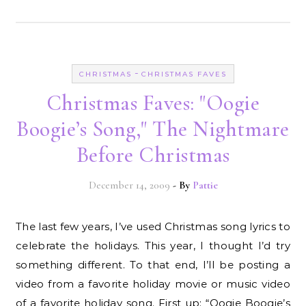
-
CHRISTMAS
CHRISTMAS FAVES
Christmas Faves: "Oogie
Boogie’s Song," The Nightmare
Before Christmas
December 14, 2009
- By
Pattie
The last few years, I’ve used Christmas song lyrics to
celebrate the holidays. This year, I thought I’d try
something different. To that end, I’ll be posting a
video from a favorite holiday movie or music video
of a favorite holiday song. First up: “Oogie Boogie’s