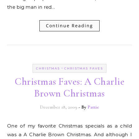
the big man in red…
Continue Reading
-
CHRISTMAS
CHRISTMAS FAVES
Christmas Faves: A Charlie
Brown Christmas
December 18, 2009
- By
Pattie
One of my favorite Christmas specials as a child
was a A Charlie Brown Christmas. And although I