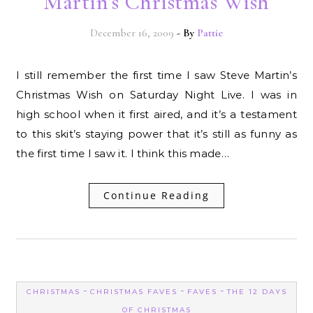
Martin’s Christmas Wish
December 16, 2009
- By
Pattie
I still remember the first time I saw Steve Martin’s
Christmas Wish on Saturday Night Live. I was in
high school when it first aired, and it’s a testament
to this skit’s staying power that it’s still as funny as
the first time I saw it. I think this made…
Continue Reading
-
-
-
CHRISTMAS
CHRISTMAS FAVES
FAVES
THE 12 DAYS
OF CHRISTMAS