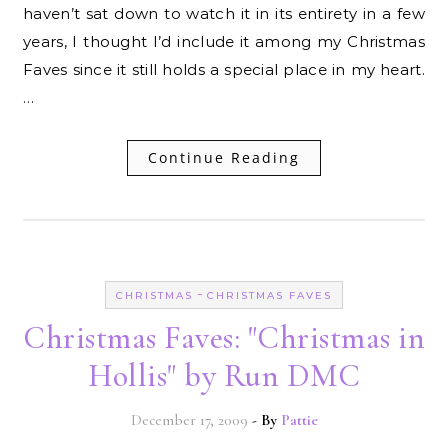
haven’t sat down to watch it in its entirety in a few
years, I thought I’d include it among my Christmas
Faves since it still holds a special place in my heart.
…
Continue Reading
-
CHRISTMAS
CHRISTMAS FAVES
Christmas Faves: "Christmas in
Hollis" by Run DMC
December 17, 2009
- By
Pattie