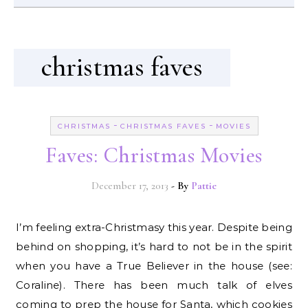
christmas faves
-
-
CHRISTMAS
CHRISTMAS FAVES
MOVIES
Faves: Christmas Movies
December 17, 2013
- By
Pattie
I’m feeling extra-Christmasy this year. Despite being
behind on shopping, it’s hard to not be in the spirit
when you have a True Believer in the house (see:
Coraline). There has been much talk of elves
coming to prep the house for Santa, which cookies