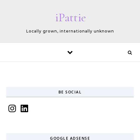
Skip to content
iPattie
Locally grown, internationally unknown
BE SOCIAL
Instagram
LinkedIn
GOOGLE ADSENSE