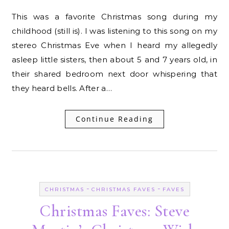
This was a favorite Christmas song during my
childhood (still is). I was listening to this song on my
stereo Christmas Eve when I heard my allegedly
asleep little sisters, then about 5 and 7 years old, in
their shared bedroom next door whispering that
they heard bells. After a…
Continue Reading
-
-
CHRISTMAS
CHRISTMAS FAVES
FAVES
Christmas Faves: Steve