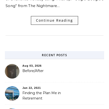
Song” from The Nightmare…
Continue Reading
RECENT POSTS
Aug 03, 2026
Before/After
Jan 22, 2021
Finding the Plan Me in
Retirement