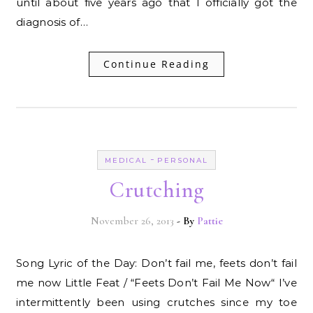
until about five years ago that I officially got the
diagnosis of…
Continue Reading
-
MEDICAL
PERSONAL
Crutching
November 26, 2013
- By
Pattie
Song Lyric of the Day: Don’t fail me, feets don’t fail
me now Little Feat / “Feets Don’t Fail Me Now“ I’ve
intermittently been using crutches since my toe