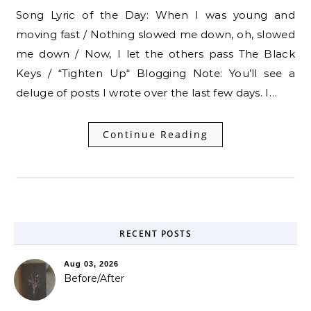
Song Lyric of the Day: When I was young and
moving fast / Nothing slowed me down, oh, slowed
me down / Now, I let the others pass The Black
Keys / “Tighten Up“ Blogging Note: You’ll see a
deluge of posts I wrote over the last few days. I…
Continue Reading
RECENT POSTS
Aug 03, 2026
Before/After