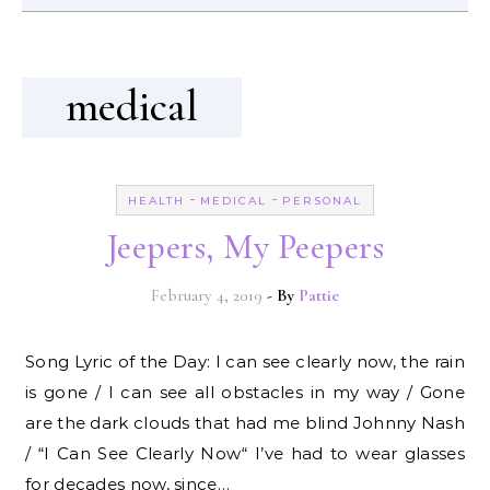
medical
-
-
HEALTH
MEDICAL
PERSONAL
Jeepers, My Peepers
February 4, 2019
- By
Pattie
Song Lyric of the Day: I can see clearly now, the rain
is gone / I can see all obstacles in my way / Gone
are the dark clouds that had me blind Johnny Nash
/ “I Can See Clearly Now“ I’ve had to wear glasses
for decades now, since…