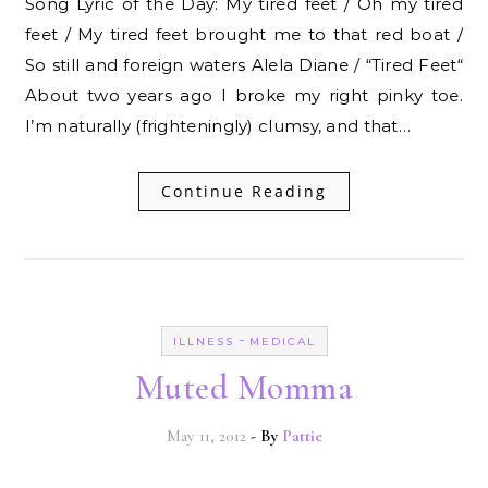
Song Lyric of the Day: My tired feet / Oh my tired
feet / My tired feet brought me to that red boat /
So still and foreign waters Alela Diane / “Tired Feet“
About two years ago I broke my right pinky toe.
I’m naturally (frighteningly) clumsy, and that…
Continue Reading
-
ILLNESS
MEDICAL
Muted Momma
May 11, 2012
- By
Pattie