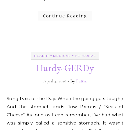
Continue Reading
-
-
HEALTH
MEDICAL
PERSONAL
Hurdy-GERDy
April 4, 2018
- By
Pattie
Song Lyric of the Day: When the going gets tough /
And the stomach acids flow Primus / “Seas of
Cheese“ As long as I can remember, I’ve had what
was simply called a sensitive stomach. It wasn’t