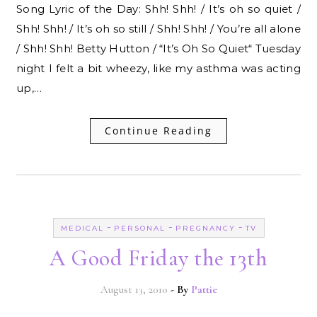
Song Lyric of the Day: Shh! Shh! / It’s oh so quiet /
Shh! Shh! / It’s oh so still / Shh! Shh! / You’re all alone
/ Shh! Shh! Betty Hutton / “It’s Oh So Quiet“ Tuesday
night I felt a bit wheezy, like my asthma was acting
up,…
Continue Reading
-
-
-
MEDICAL
PERSONAL
PREGNANCY
TV
A Good Friday the 13th
August 13, 2010
- By
Pattie