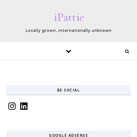
Skip to content
iPattie
Locally grown, internationally unknown
BE SOCIAL
Instagram
LinkedIn
GOOGLE ADSENSE