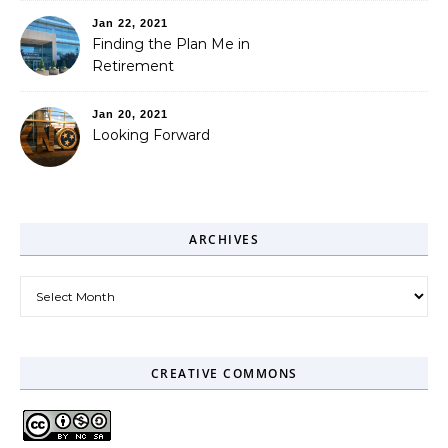
Jan 22, 2021
Finding the Plan Me in
Retirement
Jan 20, 2021
Looking Forward
ARCHIVES
Archives
CREATIVE COMMONS