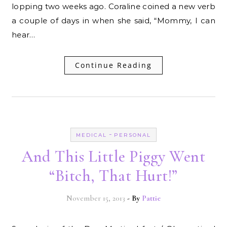
lopping two weeks ago. Coraline coined a new verb
a couple of days in when she said, “Mommy, I can
hear…
Continue Reading
-
MEDICAL
PERSONAL
And This Little Piggy Went
“Bitch, That Hurt!”
November 15, 2013
- By
Pattie