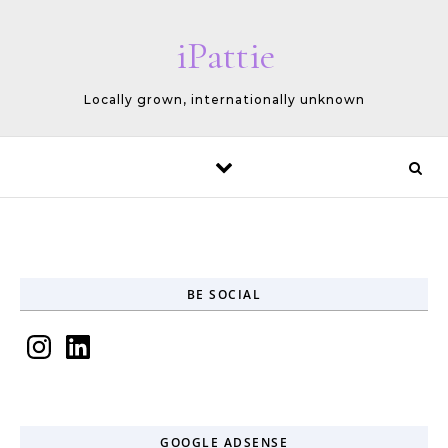
Skip to content
iPattie
Locally grown, internationally unknown
BE SOCIAL
Instagram
LinkedIn
GOOGLE ADSENSE