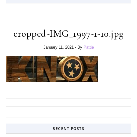
cropped-IMG_1997-1-10.jpg
January 11, 2021
- By
Pattie
RECENT POSTS