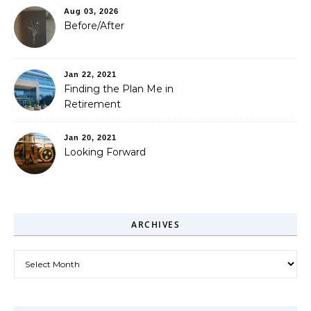
Aug 03, 2026
Before/After
Jan 22, 2021
Finding the Plan Me in
Retirement
Jan 20, 2021
Looking Forward
ARCHIVES
Archives