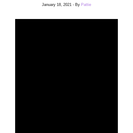
January 18, 2021
- By
Pattie