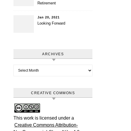
Retirement
Jan 20, 2021
Looking Forward
ARCHIVES
Archives
CREATIVE COMMONS
This work is licensed under a
Creative Commons Attribution-