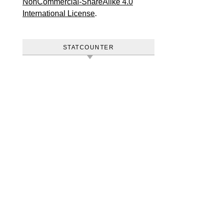
NonCommercial-ShareAlike 4.0
International License
.
STATCOUNTER