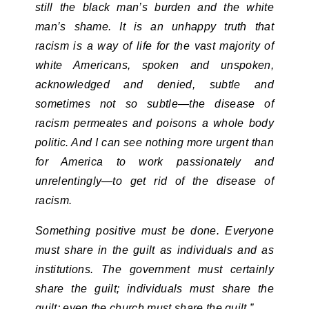
still the black man’s burden and the white
man’s shame. It is an unhappy truth that
racism is a way of life for the vast majority of
white Americans, spoken and unspoken,
acknowledged and denied, subtle and
sometimes not so subtle—the disease of
racism permeates and poisons a whole body
politic. And I can see nothing more urgent than
for America to work passionately and
unrelentingly—to get rid of the disease of
racism.
Something positive must be done. Everyone
must share in the guilt as individuals and as
institutions. The government must certainly
share the guilt; individuals must share the
guilt; even the church must share the guilt.”