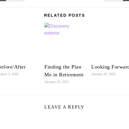
RELATED POSTS
efore/After
Finding the Plan
Looking Forwar
Me in Retirement
ugust 3, 2026
January 20, 2021
January 22, 2021
LEAVE A REPLY