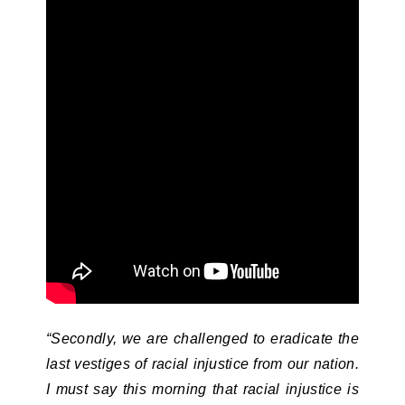
“Secondly, we are challenged to eradicate the
last vestiges of racial injustice from our nation.
I must say this morning that racial injustice is