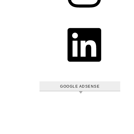
LinkedIn
GOOGLE ADSENSE