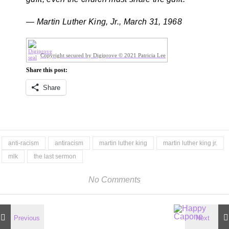
— Martin Luther King, Jr., March 31, 1968
Copyright secured by Digiprove © 2021 Patricia Lee
Share this post:
Share
anti-racism
antiracism
martin luther king
martin luther king jr.
mlk
the last sermon
No Comments