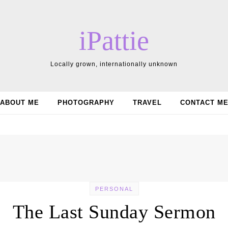
iPattie
Locally grown, internationally unknown
ABOUT ME
PHOTOGRAPHY
TRAVEL
CONTACT M
PERSONAL
The Last Sunday Sermon