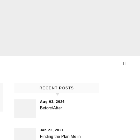
E
RECENT POSTS
Aug 03, 2026
Before/After
Jan 22, 2021
Finding the Plan Me in