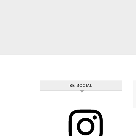
Skip to content
BE SOCIAL
Instagram