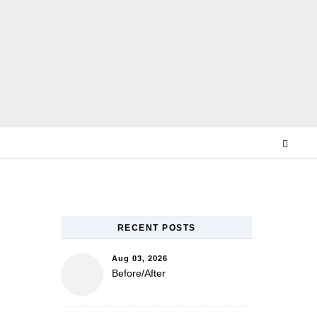
E
RECENT POSTS
Aug 03, 2026
Before/After