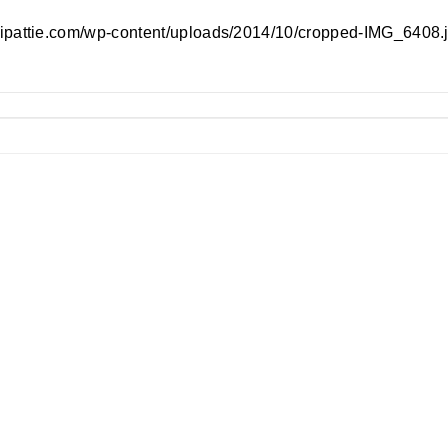
//ipattie.com/wp-content/uploads/2014/10/cropped-IMG_6408.