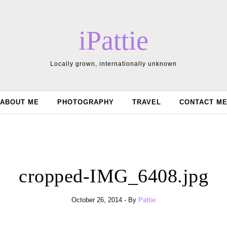
iPattie
Locally grown, internationally unknown
ABOUT ME
PHOTOGRAPHY
TRAVEL
CONTACT M
cropped-IMG_6408.jpg
October 26, 2014
- By
Pattie