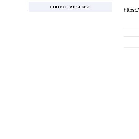
GOOGLE ADSENSE
https: