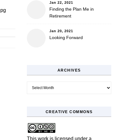
Jan 22, 2021
Finding the Plan Me in
jpg
Retirement
Jan 20, 2021
Looking Forward
ARCHIVES
Archives
CREATIVE COMMONS
This work is licensed under a