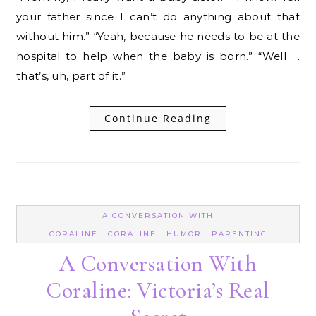
your father since I can’t do anything about that
without him.” “Yeah, because he needs to be at the
hospital to help when the baby is born.” “Well …
that’s, uh, part of it.”
Continue Reading
A CONVERSATION WITH
-
-
-
CORALINE
CORALINE
HUMOR
PARENTING
A Conversation With
Coraline: Victoria’s Real