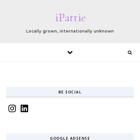
Skip to content
iPattie
Locally grown, internationally unknown
BE SOCIAL
Instagram
LinkedIn
GOOGLE ADSENSE