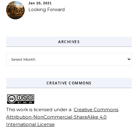
Jan 20, 2021
Looking Forward
ARCHIVES
Archives
CREATIVE COMMONS
This work is licensed under a
Creative Commons
Attribution-NonCommercial-ShareAlike 4.0
International License
.