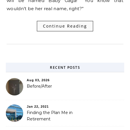
will be named Baby Gaga!” “You know that
wouldn’t be her real name, right?”
Continue Reading
RECENT POSTS
Aug 03, 2026
Before/After
Jan 22, 2021
Finding the Plan Me in
Retirement