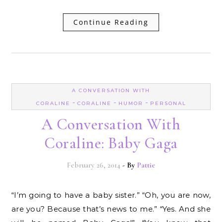
Continue Reading
A CONVERSATION WITH
-
-
-
CORALINE
CORALINE
HUMOR
PERSONAL
A Conversation With
Coraline: Baby Gaga
February 26, 2014
- By
Pattie
“I’m going to have a baby sister.” “Oh, you are now,
are you? Because that’s news to me.” “Yes. And she