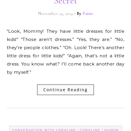
Secret
November 24, 2014
- By
Pattie
“Look, Mommy! They have little dresses for little
kids!” “Those aren’t dresses.” “Yes, they are.” “No,
they’re people clothes.” “Oh. Look! There’s another
little dress for little kids!” “Again, that’s not a little
dress. You know what? I’ll come back another day
by myself.”
Continue Reading
-
-
CONVERSATION WITH CORALINE
CORALINE
HUMOR