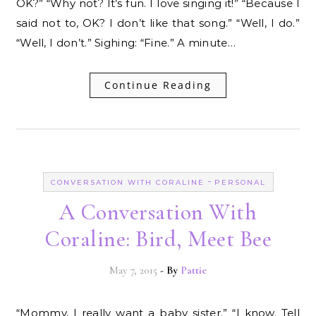
OK?” “Why not? It’s fun. I love singing it!” “Because I
said not to, OK? I don’t like that song.” “Well, I do.”
“Well, I don’t.” Sighing: “Fine.” A minute…
Continue Reading
-
CONVERSATION WITH CORALINE
PERSONAL
A Conversation With
Coraline: Bird, Meet Bee
May 7, 2015
- By
Pattie
“Mommy, I really want a baby sister.” “I know. Tell