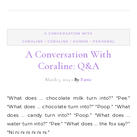
A CONVERSATION WITH
-
-
-
CORALINE
CORALINE
HUMOR
PERSONAL
A Conversation With
Coraline: Q&A
March 5, 2014
- By
Pattie
“What does … chocolate milk turn into?” “Pee.”
“What does … chocolate turn into?” “Poop.” “What
does … candy turn into?” “Poop.” “What does …
water turn into?” “Pee.” “What does … the fox say?”
“Ni ni ni ni ni ni ni.”