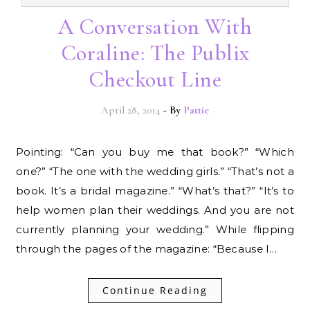
A Conversation With
Coraline: The Publix
Checkout Line
April 28, 2014
- By
Pattie
Pointing: “Can you buy me that book?” “Which
one?” “The one with the wedding girls.” “That’s not a
book. It’s a bridal magazine.” “What’s that?” “It’s to
help women plan their weddings. And you are not
currently planning your wedding.” While flipping
through the pages of the magazine: “Because I…
Continue Reading