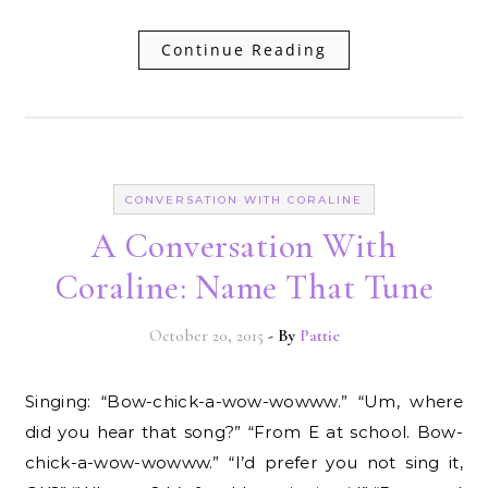
Continue Reading
CONVERSATION WITH CORALINE
A Conversation With
Coraline: Name That Tune
October 20, 2015
- By
Pattie
Singing: “Bow-chick-a-wow-wowww.” “Um, where
did you hear that song?” “From E at school. Bow-
chick-a-wow-wowww.” “I’d prefer you not sing it,