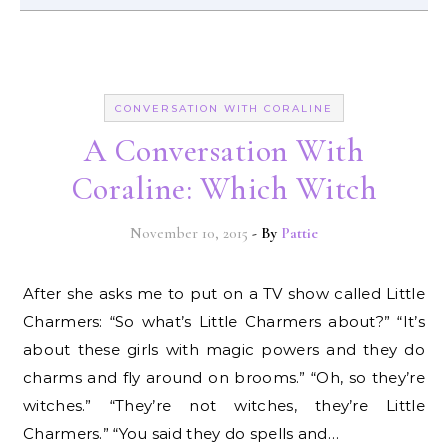
CONVERSATION WITH CORALINE
A Conversation With
Coraline: Which Witch
November 10, 2015
- By
Pattie
After she asks me to put on a TV show called Little
Charmers: “So what’s Little Charmers about?” “It’s
about these girls with magic powers and they do
charms and fly around on brooms.” “Oh, so they’re
witches.” “They’re not witches, they’re Little
Charmers.” “You said they do spells and…