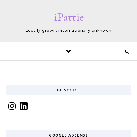
Skip to content
iPattie
Locally grown, internationally unknown
BE SOCIAL
Instagram
LinkedIn
GOOGLE ADSENSE