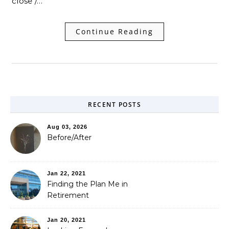
close /…
Continue Reading
RECENT POSTS
Aug 03, 2026
Before/After
Jan 22, 2021
Finding the Plan Me in
Retirement
Jan 20, 2021