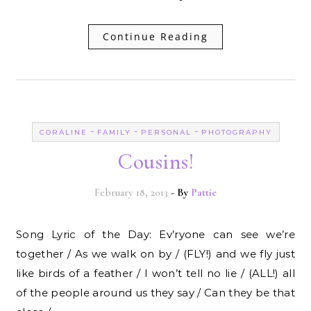
Continue Reading
-
-
-
CORALINE
FAMILY
PERSONAL
PHOTOGRAPHY
Cousins!
February 18, 2013
- By
Pattie
Song Lyric of the Day: Ev’ryone can see we’re
together / As we walk on by / (FLY!) and we fly just
like birds of a feather / I won’t tell no lie / (ALL!) all
of the people around us they say / Can they be that