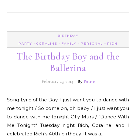
BIRTHDAY
-
-
-
-
PARTY
CORALINE
FAMILY
PERSONAL
RICH
The Birthday Boy and the
Ballerina
February 27, 2014
- By
Pattie
Song Lyric of the Day: I just want you to dance with
me tonight / So come on, oh baby / I just want you
to dance with me tonight Olly Murs / “Dance With
Me Tonight“ Tuesday night Rich, Coraline, and I
celebrated Rich’s 40th birthday. It was a…