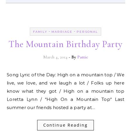
-
-
FAMILY
MARRIAGE
PERSONAL
The Mountain Birthday Party
March 4, 2014
- By
Pattie
Song Lyric of the Day: High on a mountain top / We
live, we love, and we laugh a lot / Folks up here
know what they got / High on a mountain top
Loretta Lynn / “High On a Mountain Top“ Last
summer our friends hosted a party at…
Continue Reading