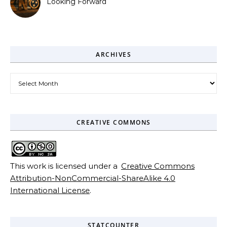
Looking Forward
ARCHIVES
Archives
CREATIVE COMMONS
This work is licensed under a
Creative Commons
Attribution-NonCommercial-ShareAlike 4.0
International License
.
STATCOUNTER