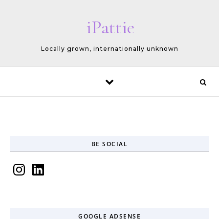
Skip to content
iPattie
Locally grown, internationally unknown
BE SOCIAL
Instagram
LinkedIn
GOOGLE ADSENSE