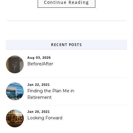
Continue Reading
RECENT POSTS
Aug 03, 2026
Before/After
Jan 22, 2021
Finding the Plan Me in
Retirement
Jan 20, 2021
Looking Forward