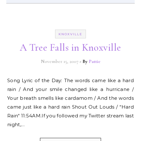
KNOXVILLE
A Tree Falls in Knoxville
November 15, 2007
- By
Pattie
Song Lyric of the Day: The words came like a hard
rain / And your smile changed like a hurricane /
Your breath smells like cardamom / And the words
came just like a hard rain Shout Out Louds / “Hard
Rain“ 11:54AM.If you followed my Twitter stream last
night,…