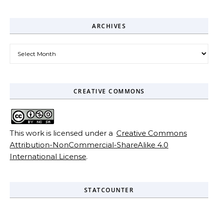
ARCHIVES
Archives
CREATIVE COMMONS
This work is licensed under a
Creative Commons
Attribution-NonCommercial-ShareAlike 4.0
International License
.
STATCOUNTER