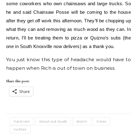
some coworkers who own chainsaws and large trucks. So
he and said Chainsaw Posse will be coming to the house
after they get off work this afternoon. They’ll be chopping up
what they can and removing as much wood as they can. In
return, I’ll be treating them to pizza or Quizno’s subs (the
one in South Knoxville now delivers) as a thank you.
You just know this type of headache would have to
happen when Rich is out of town on business.
Share this post:
Share
hard rain
shout out louds
storm
trees
twitter