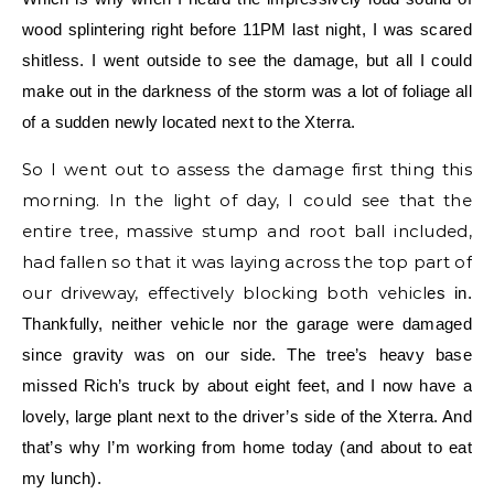
wood splintering right before 11PM last night, I was scared
shitless. I went outside to see the damage, but all I could
make out in the darkness of the storm was a lot of foliage all
of a sudden newly located next to the Xterra.
So I went out to assess the damage first thing this
morning. In the light of day, I could see that the
entire tree, massive stump and root ball included,
had fallen so that it was laying across the top part of
our driveway, effectively blocking both vehicl
es in.
Thankfully, neither vehicle nor the garage were damaged
since gravity was on our side. The tree’s heavy base
missed Rich’s truck by about eight feet, and I now have a
lovely, large plant next to the driver’s side of the Xterra. And
that’s why I’m working from home today (and about to eat
my lunch).