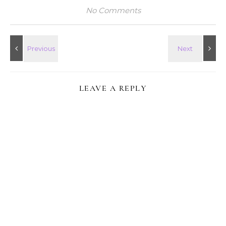
No Comments
LEAVE A REPLY