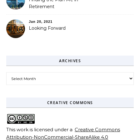
Retirement
Jan 20, 2021
Looking Forward
ARCHIVES
Archives
CREATIVE COMMONS
This work is licensed under a
Creative Commons
Attribution-NonCommercial-ShareAlike 4.0