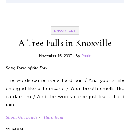
KNOXVILLE
A Tree Falls in Knoxville
November 15, 2007
- By
Pattie
Song Lyric of the Day:
The words came like a hard rain / And your smile
changed like a hurricane / Your breath smells like
cardamom / And the words came just like a hard
rain
Shout Out Louds
/ “
Hard Rain
“
11:54AM.