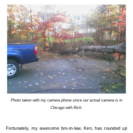
Photo taken with my camera phone since our actual camera is in
Chicago with Rich.
Fortunately, my awesome bro-in-law, Ken, has rounded up