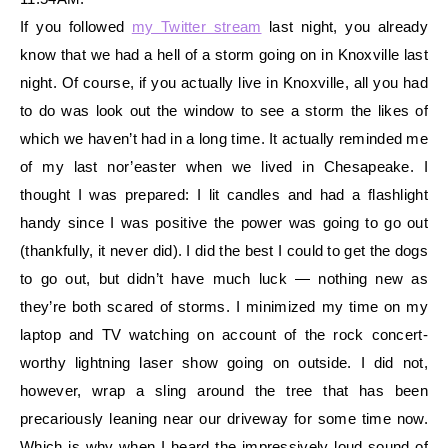
If you followed
my Twitter stream
last night, you already
know that we had a hell of a storm going on in Knoxville last
night. Of course, if you actually live in Knoxville, all you had
to do was look out the window to see a storm the likes of
whic
h we haven’t had in a long time. It actually reminded me
of my last nor’easter when we lived in Chesapeake. I
thought I was prepared: I lit candles and had a flashlight
handy since I was positive the power was going to go out
(thankfully, it never did). I did the best I could to get the dogs
to go out, but didn’t have much luck — nothing new a
s
they’re both scared of storms. I minimized my time on my
laptop and TV watching on account of the rock concert-
worthy lightning laser show going on outside. I did not,
however, wrap a sling around the tree that has been
precariously leaning near our driveway for some time now.
Which is why when I heard the impressively loud sound of