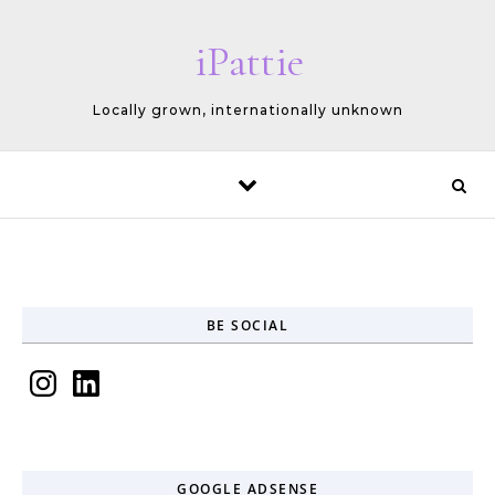
Skip to content
iPattie
Locally grown, internationally unknown
BE SOCIAL
Instagram
LinkedIn
GOOGLE ADSENSE