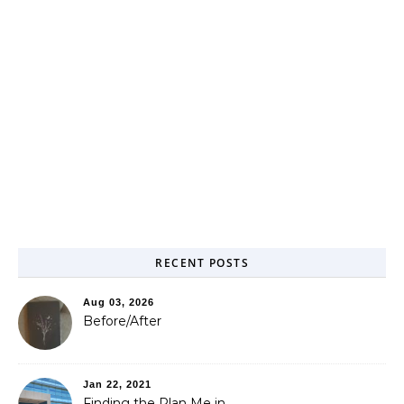
RECENT POSTS
Aug 03, 2026
Before/After
Jan 22, 2021
Finding the Plan Me in