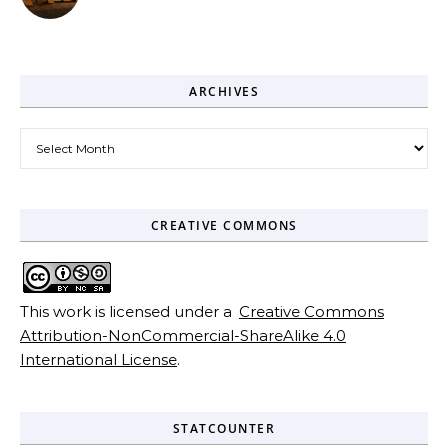
ARCHIVES
Archives
CREATIVE COMMONS
This work is licensed under a
Creative Commons
Attribution-NonCommercial-ShareAlike 4.0
International License
.
STATCOUNTER