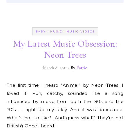
-
-
BABY
MUSIC
MUSIC VIDEOS
My Latest Music Obsession:
Neon Trees
March 8, 2011
- By
Pattie
The first time I heard “Animal” by Neon Trees, I
loved it. Fun, catchy, sounded like a song
influenced by music from both the ’80s and the
’90s — right up my alley. And it was danceable.
What’s not to like? (And guess what? They’re not
British!) Once I heard…