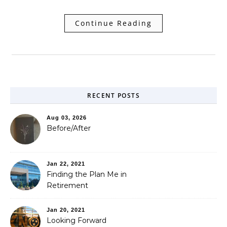
Continue Reading
RECENT POSTS
Aug 03, 2026
Before/After
Jan 22, 2021
Finding the Plan Me in
Retirement
Jan 20, 2021
Looking Forward