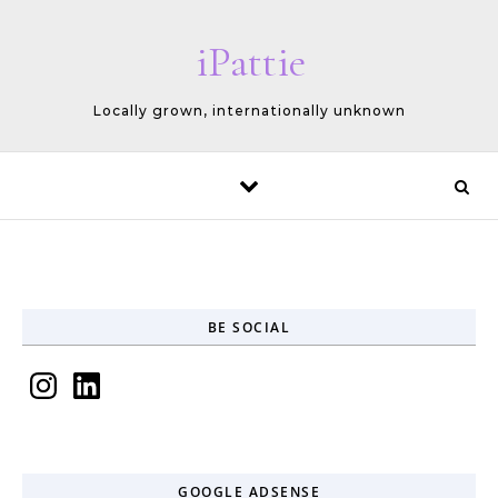
Skip to content
iPattie
Locally grown, internationally unknown
BE SOCIAL
Instagram
LinkedIn
GOOGLE ADSENSE