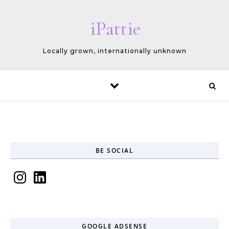
Skip to content
iPattie
Locally grown, internationally unknown
BE SOCIAL
Instagram
LinkedIn
GOOGLE ADSENSE