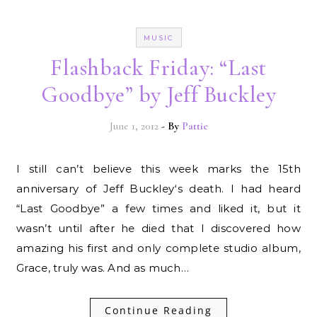
MUSIC
Flashback Friday: “Last
Goodbye” by Jeff Buckley
June 1, 2012
- By
Pattie
I still can’t believe this week marks the 15th
anniversary of Jeff Buckley‘s death. I had heard
“Last Goodbye” a few times and liked it, but it
wasn’t until after he died that I discovered how
amazing his first and only complete studio album,
Grace, truly was. And as much…
Continue Reading