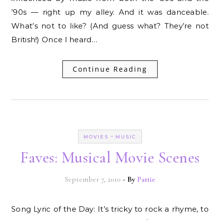
’90s — right up my alley. And it was danceable.
What’s not to like? (And guess what? They’re not
British!) Once I heard…
Continue Reading
-
MOVIES
MUSIC
Faves: Musical Movie Scenes
September 7, 2010
- By
Pattie
Song Lyric of the Day: It’s tricky to rock a rhyme, to