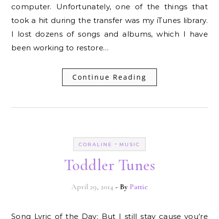
computer. Unfortunately, one of the things that
took a hit during the transfer was my iTunes library.
I lost dozens of songs and albums, which I have
been working to restore…
Continue Reading
-
CORALINE
MUSIC
Toddler Tunes
April 29, 2014
- By
Pattie
Song Lyric of the Day: But I still stay cause you’re