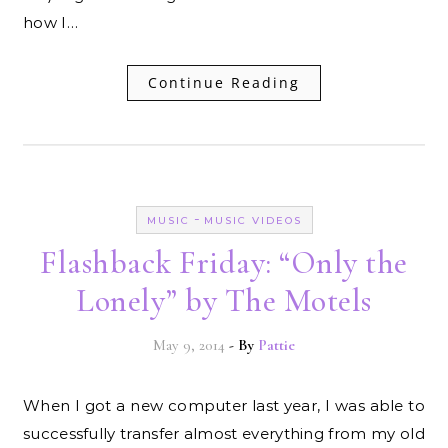
how I…
Continue Reading
-
MUSIC
MUSIC VIDEOS
Flashback Friday: “Only the
Lonely” by The Motels
May 9, 2014
- By
Pattie
When I got a new computer last year, I was able to
successfully transfer almost everything from my old