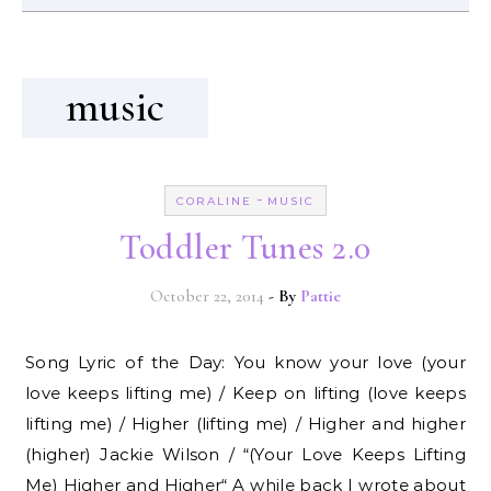
music
-
CORALINE
MUSIC
Toddler Tunes 2.0
October 22, 2014
- By
Pattie
Song Lyric of the Day: You know your love (your
love keeps lifting me) / Keep on lifting (love keeps
lifting me) / Higher (lifting me) / Higher and higher
(higher) Jackie Wilson / “(Your Love Keeps Lifting
Me) Higher and Higher“ A while back I wrote about