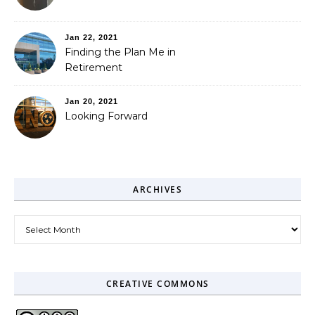
Jan 22, 2021
Finding the Plan Me in
Retirement
Jan 20, 2021
Looking Forward
ARCHIVES
Archives
CREATIVE COMMONS