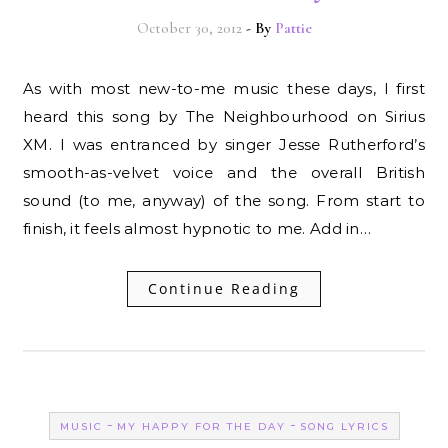
October 30, 2012
- By
Pattie
As with most new-to-me music these days, I first
heard this song by The Neighbourhood on Sirius
XM. I was entranced by singer Jesse Rutherford’s
smooth-as-velvet voice and the overall British
sound (to me, anyway) of the song. From start to
finish, it feels almost hypnotic to me. Add in…
Continue Reading
-
-
MUSIC
MY HAPPY FOR THE DAY
SONG LYRICS