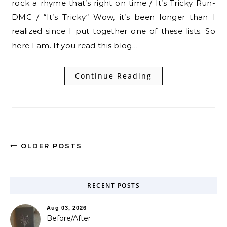
rock a rhyme that’s right on time / It’s Tricky Run-
DMC / “It’s Tricky“ Wow, it’s been longer than I
realized since I put together one of these lists. So
here I am. If you read this blog…
Continue Reading
OLDER POSTS
RECENT POSTS
Aug 03, 2026
Before/After