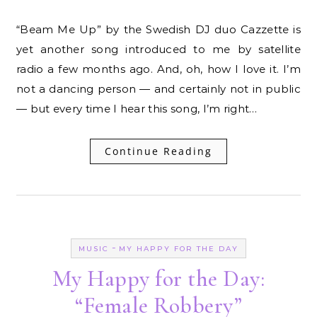
“Beam Me Up” by the Swedish DJ duo Cazzette is
yet another song introduced to me by satellite
radio a few months ago. And, oh, how I love it. I’m
not a dancing person — and certainly not in public
— but every time I hear this song, I’m right…
Continue Reading
-
MUSIC
MY HAPPY FOR THE DAY
My Happy for the Day:
“Female Robbery”