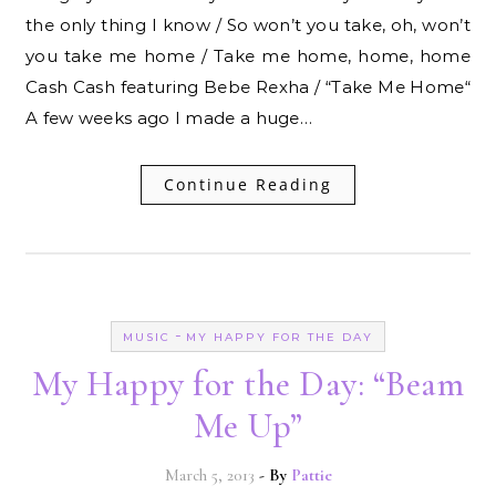
the only thing I know / So won’t you take, oh, won’t
you take me home / Take me home, home, home
Cash Cash featuring Bebe Rexha / “Take Me Home“
A few weeks ago I made a huge…
Continue Reading
-
MUSIC
MY HAPPY FOR THE DAY
My Happy for the Day: “Beam
Me Up”
March 5, 2013
- By
Pattie