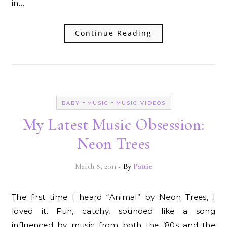
in…
Continue Reading
-
-
BABY
MUSIC
MUSIC VIDEOS
My Latest Music Obsession:
Neon Trees
March 8, 2011
- By
Pattie
The first time I heard “Animal” by Neon Trees, I
loved it. Fun, catchy, sounded like a song
influenced by music from both the ’80s and the