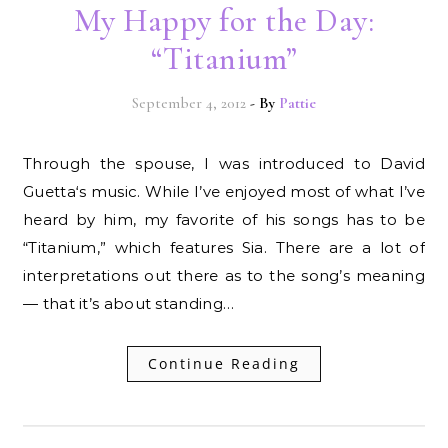
My Happy for the Day:
“Titanium”
September 4, 2012
- By
Pattie
Through the spouse, I was introduced to David
Guetta‘s music. While I’ve enjoyed most of what I’ve
heard by him, my favorite of his songs has to be
“Titanium,” which features Sia. There are a lot of
interpretations out there as to the song’s meaning
— that it’s about standing…
Continue Reading