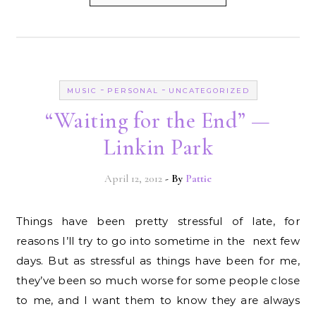
-
-
MUSIC
PERSONAL
UNCATEGORIZED
“Waiting for the End” —
Linkin Park
April 12, 2012
- By
Pattie
Things have been pretty stressful of late, for
reasons I’ll try to go into sometime in the next few
days. But as stressful as things have been for me,
they’ve been so much worse for some people close
to me, and I want them to know they are always