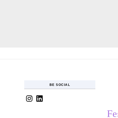
Skip to content
BE SOCIAL
Instagram
LinkedIn
Fe