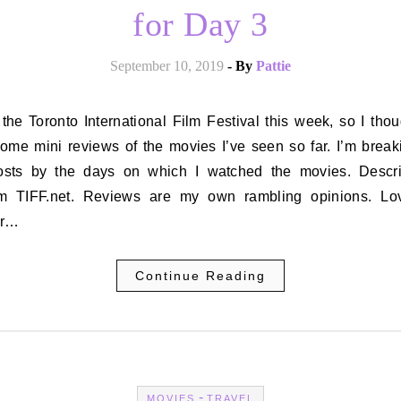
for Day 3
September 10, 2019
- By
Pattie
some mini reviews of the movies I’ve seen so far. I’m break
osts by the days on which I watched the movies. Descri
om TIFF.net. Reviews are my own rambling opinions. L
er…
Continue Reading
-
MOVIES
TRAVEL