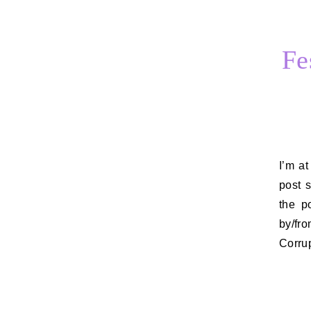
Fe
I’m at the Toronto International Film Festival this week, so I thought I’d
post 
the p
by/fr
Corru