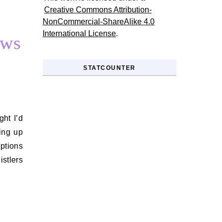
Creative Commons Attribution-
NonCommercial-ShareAlike 4.0
International License
.
ews
STATCOUNTER
ing up
ptions
stlers