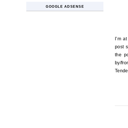
GOOGLE ADSENSE
I’m at the Toronto International Film Festival this week, so I thought I’d
post 
the p
by/fr
Tend