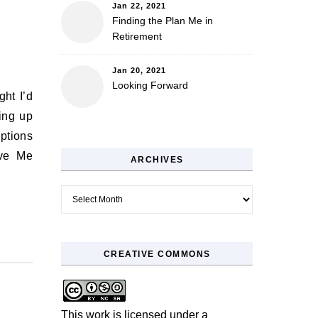
Jan 22, 2021
Finding the Plan Me in
Retirement
Jan 20, 2021
Looking Forward
ing up
ptions
ove Me
ARCHIVES
Archives
CREATIVE COMMONS
This work is licensed under a