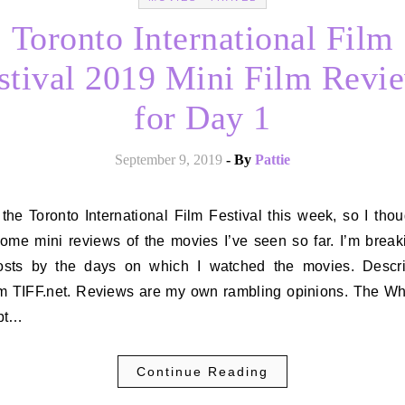
Toronto International Film
stival 2019 Mini Film Revi
for Day 1
September 9, 2019
- By
Pattie
some mini reviews of the movies I’ve seen so far. I’m break
osts by the days on which I watched the movies. Descri
om TIFF.net. Reviews are my own rambling opinions. The Whi
pt…
Continue Reading