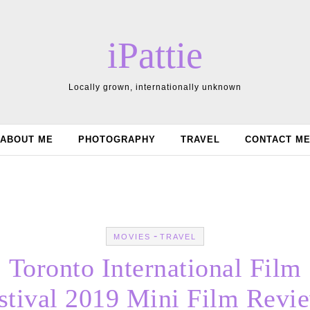
iPattie
Locally grown, internationally unknown
ABOUT ME
PHOTOGRAPHY
TRAVEL
CONTACT M
-
MOVIES
TRAVEL
Toronto International Film
stival 2019 Mini Film Revi