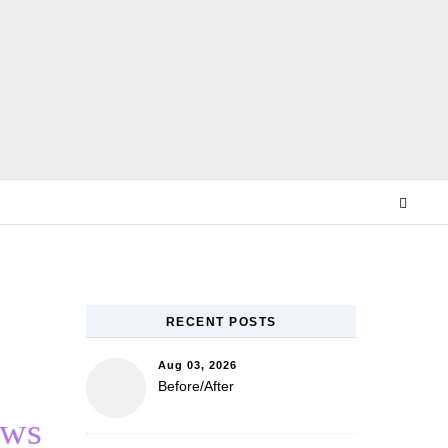
E
RECENT POSTS
Aug 03, 2026
Before/After
ews