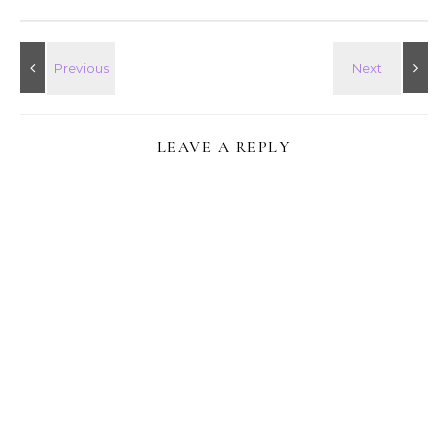
LEAVE A REPLY