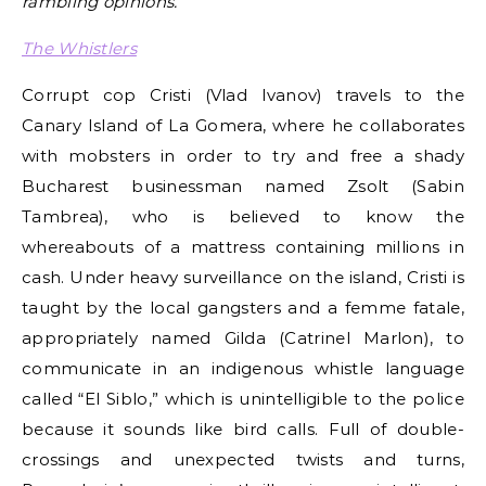
rambling opinions.
The Whistlers
Corrupt cop Cristi (Vlad Ivanov) travels to the
Canary Island of La Gomera, where he collaborates
with mobsters in order to try and free a shady
Bucharest businessman named Zsolt (Sabin
Tambrea), who is believed to know the
whereabouts of a mattress containing millions in
cash. Under heavy surveillance on the island, Cristi is
taught by the local gangsters and a femme fatale,
appropriately named Gilda (Catrinel Marlon), to
communicate in an indigenous whistle language
called “El Siblo,” which is unintelligible to the police
because it sounds like bird calls. Full of double-
crossings and unexpected twists and turns,