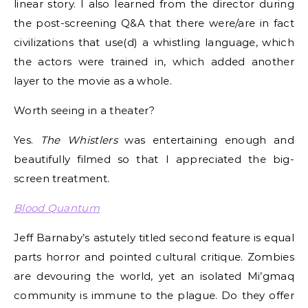
linear story. I also learned from the director during
the post-screening Q&A that there were/are in fact
civilizations that use(d) a whistling language, which
the actors were trained in, which added another
layer to the movie as a whole.
Worth seeing in a theater?
Yes.
The Whistlers
was entertaining enough and
beautifully filmed so that I appreciated the big-
screen treatment.
Blood Quantum
Jeff Barnaby’s astutely titled second feature is equal
parts horror and pointed cultural critique. Zombies
are devouring the world, yet an isolated Mi’gmaq
community is immune to the plague. Do they offer