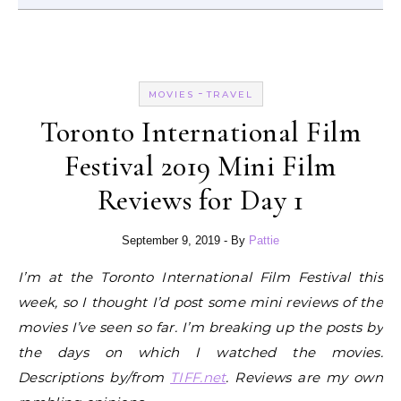
-
MOVIES
TRAVEL
Toronto International Film
Festival 2019 Mini Film
Reviews for Day 1
September 9, 2019
- By
Pattie
I’m at the Toronto International Film Festival this
week, so I thought I’d post some mini reviews of the
movies I’ve seen so far. I’m breaking up the posts by
the days on which I watched the movies.
Descriptions by/from
TIFF.net
. Reviews are my own