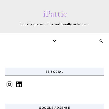
Skip to content
iPattie
Locally grown, internationally unknown
BE SOCIAL
Instagram
LinkedIn
GOOGLE ADSENSE