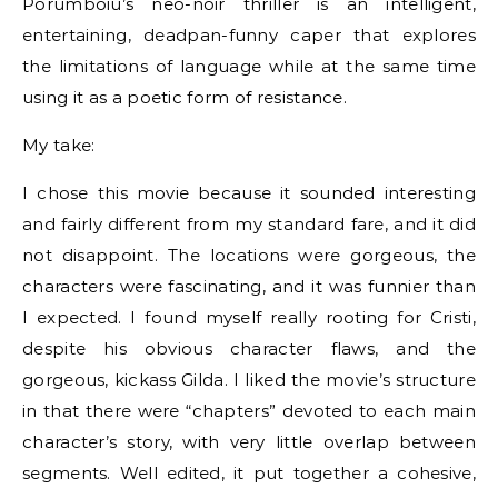
Porumboiu’s neo-noir thriller is an intelligent,
entertaining, deadpan-funny caper that explores
the limitations of language while at the same time
using it as a poetic form of resistance.
My take:
I chose this movie because it sounded interesting
and fairly different from my standard fare, and it did
not disappoint. The locations were gorgeous, the
characters were fascinating, and it was funnier than
I expected. I found myself really rooting for Cristi,
despite his obvious character flaws, and the
gorgeous, kickass Gilda. I liked the movie’s structure
in that there were “chapters” devoted to each main
character’s story, with very little overlap between
segments. Well edited, it put together a cohesive,