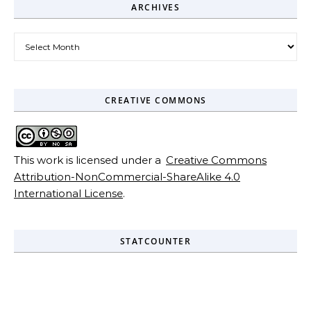
ARCHIVES
Archives
CREATIVE COMMONS
This work is licensed under a
Creative Commons
Attribution-NonCommercial-ShareAlike 4.0
International License
.
STATCOUNTER