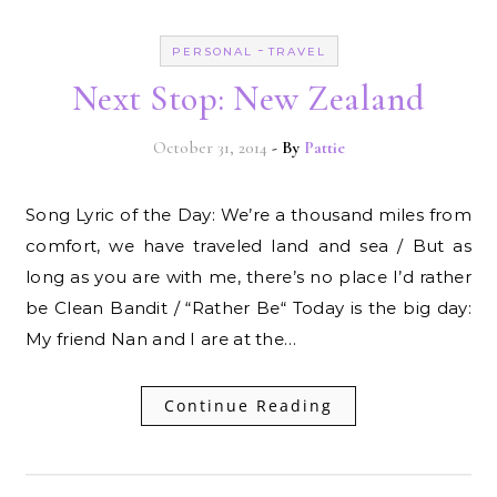
-
PERSONAL
TRAVEL
Next Stop: New Zealand
October 31, 2014
- By
Pattie
Song Lyric of the Day: We’re a thousand miles from
comfort, we have traveled land and sea / But as
long as you are with me, there’s no place I’d rather
be Clean Bandit / “Rather Be“ Today is the big day:
My friend Nan and I are at the…
Continue Reading