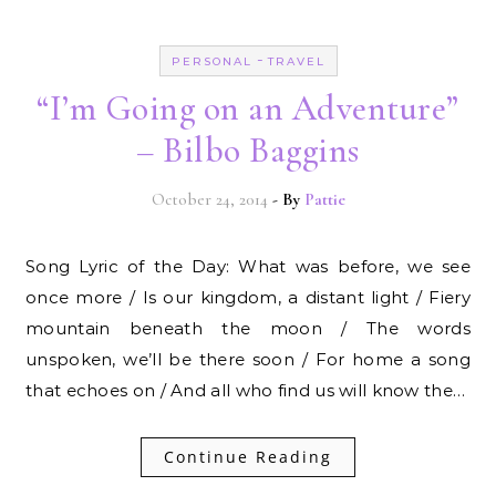
-
PERSONAL
TRAVEL
“I’m Going on an Adventure”
– Bilbo Baggins
October 24, 2014
- By
Pattie
Song Lyric of the Day: What was before, we see
once more / Is our kingdom, a distant light / Fiery
mountain beneath the moon / The words
unspoken, we’ll be there soon / For home a song
that echoes on / And all who find us will know the…
Continue Reading