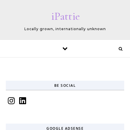
Skip to content
iPattie
Locally grown, internationally unknown
BE SOCIAL
Instagram
LinkedIn
GOOGLE ADSENSE