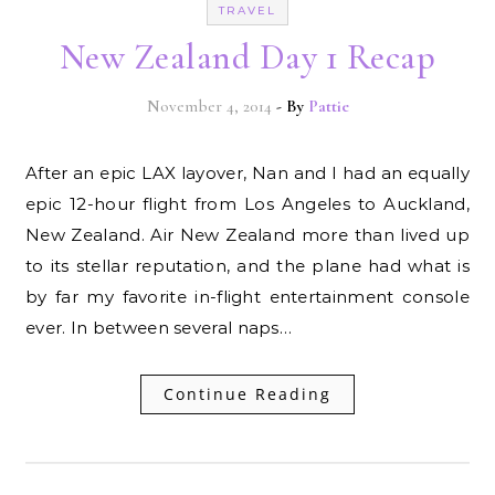
TRAVEL
New Zealand Day 1 Recap
November 4, 2014
- By
Pattie
After an epic LAX layover, Nan and I had an equally
epic 12-hour flight from Los Angeles to Auckland,
New Zealand. Air New Zealand more than lived up
to its stellar reputation, and the plane had what is
by far my favorite in-flight entertainment console
ever. In between several naps…
Continue Reading