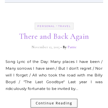
-
PERSONAL
TRAVEL
There and Back Again
November 12, 2015
- By
Pattie
Song Lyric of the Day: Many places I have been /
Many sorrows I have seen / But I don’t regret / Nor
will I forget / All who took the road with me Billy
Boyd / “The Last Goodbye“ Last year I was
ridiculously fortunate to be invited by…
Continue Reading