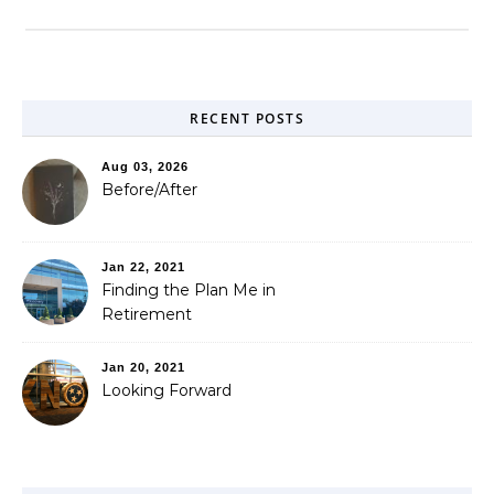
RECENT POSTS
Aug 03, 2026
Before/After
Jan 22, 2021
Finding the Plan Me in
Retirement
Jan 20, 2021
Looking Forward