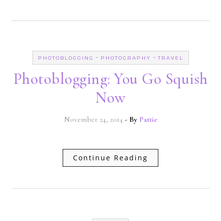
-
-
PHOTOBLOGGING
PHOTOGRAPHY
TRAVEL
Photoblogging: You Go Squish
Now
November 24, 2014
- By
Pattie
Continue Reading