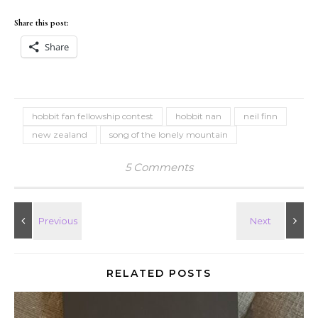
Share this post:
Share
hobbit fan fellowship contest
hobbit nan
neil finn
new zealand
song of the lonely mountain
5 Comments
RELATED POSTS