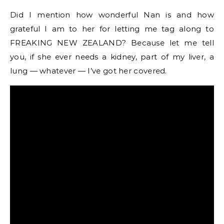
Did I mention how wonderful Nan is and how
grateful I am to her for letting me tag along to
FREAKING NEW ZEALAND? Because let me tell
you, if she ever needs a kidney, part of my liver, a
lung — whatever — I’ve got her covered.