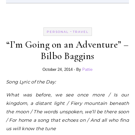
-
PERSONAL
TRAVEL
“I’m Going on an Adventure” –
Bilbo Baggins
October 24, 2014
- By
Pattie
Song Lyric of the Day:
What was before, we see once more / Is our
kingdom, a distant light / Fiery mountain beneath
the moon / The words unspoken, we’ll be there soon
/ For home a song that echoes on / And all who find
us will know the tune