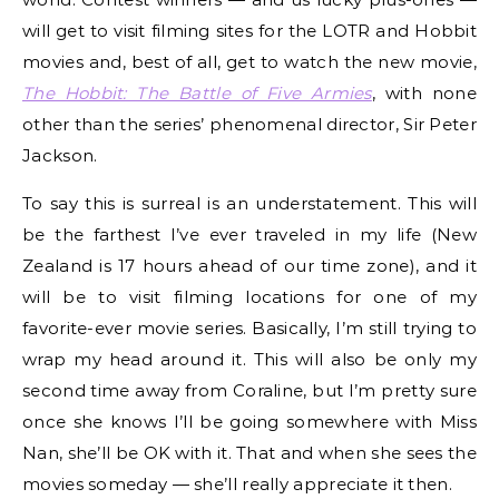
will get to visit filming sites for the LOTR and Hobbit
movies and, best of all, get to watch the new movie,
The Hobbit: The Battle of Five Armies
, with none
other than the series’ phenomenal director, Sir Peter
Jackson.
To say this is surreal is an understatement. This will
be the farthest I’ve ever traveled in my life (New
Zealand is 17 hours ahead of our time zone), and it
will be to visit filming locations for one of my
favorite-ever movie series. Basically, I’m still trying to
wrap my head around it. This will also be only my
second time away from Coraline, but I’m pretty sure
once she knows I’ll be going somewhere with Miss
Nan, she’ll be OK with it. That and when she sees the
movies someday — she’ll really appreciate it then.