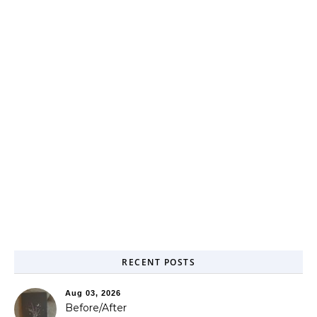
RECENT POSTS
Aug 03, 2026
Before/After