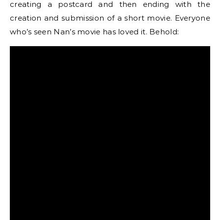
creating a postcard and then ending with the
creation and submission of a short movie. Everyone
who’s seen Nan’s movie has loved it. Behold: