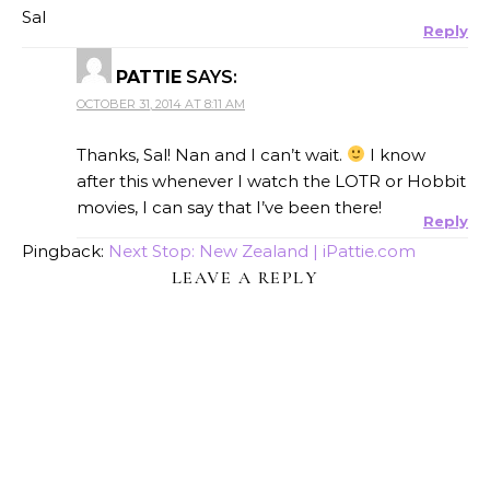
Sal
Reply
PATTIE
SAYS:
OCTOBER 31, 2014 AT 8:11 AM
Thanks, Sal! Nan and I can’t wait.
I know
after this whenever I watch the LOTR or Hobbit
movies, I can say that I’ve been there!
Reply
Pingback:
Next Stop: New Zealand | iPattie.com
LEAVE A REPLY