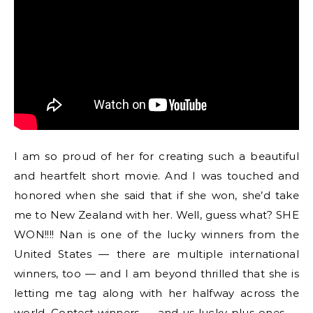
I am so proud of her for creating such a beautiful
and heartfelt short movie. And I was touched and
honored when she said that if she won, she’d take
me to New Zealand with her. Well, guess what? SHE
WON!!!! Nan is one of the lucky winners from the
United States — there are multiple international
winners, too — and I am beyond thrilled that she is
letting me tag along with her halfway across the
world. Contest winners — and us lucky plus-ones —