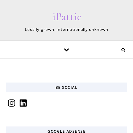
Skip to content
iPattie
Locally grown, internationally unknown
BE SOCIAL
Instagram
LinkedIn
GOOGLE ADSENSE