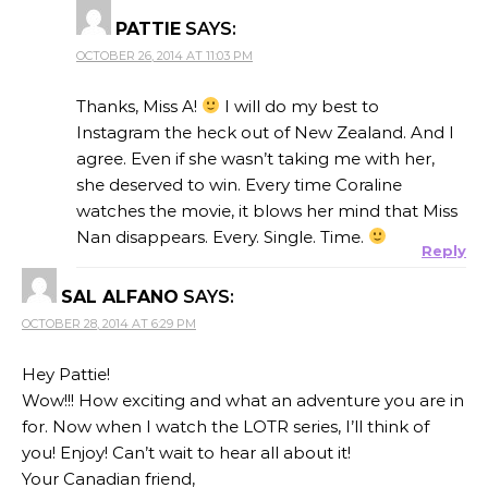
PATTIE
SAYS:
OCTOBER 26, 2014 AT 11:03 PM
Thanks, Miss A!
I will do my best to
Instagram the heck out of New Zealand. And I
agree. Even if she wasn’t taking me with her,
she deserved to win. Every time Coraline
watches the movie, it blows her mind that Miss
Nan disappears. Every. Single. Time.
Reply
SAL ALFANO
SAYS:
OCTOBER 28, 2014 AT 6:29 PM
Hey Pattie!
Wow!!! How exciting and what an adventure you are in
for. Now when I watch the LOTR series, I’ll think of
you! Enjoy! Can’t wait to hear all about it!
Your Canadian friend,