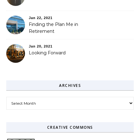
Jan 22, 2021
Finding the Plan Me in
Retirement
Jan 20, 2021
Looking Forward
ARCHIVES
Archives
CREATIVE COMMONS