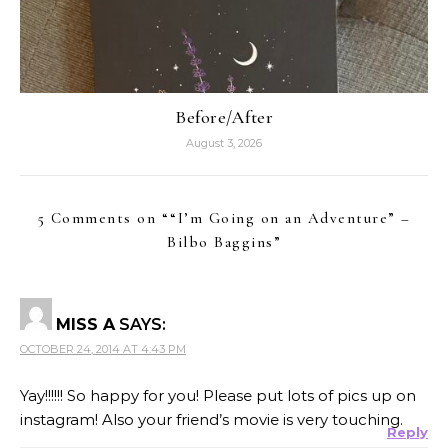
Before/After
August 3, 2026
5 Comments on “
“I’m Going on an Adventure” –
Bilbo Baggins
”
MISS A
SAYS:
OCTOBER 24, 2014 AT 4:43 PM
Yay!!!!!! So happy for you! Please put lots of pics up on
instagram! Also your friend’s movie is very touching.
Reply