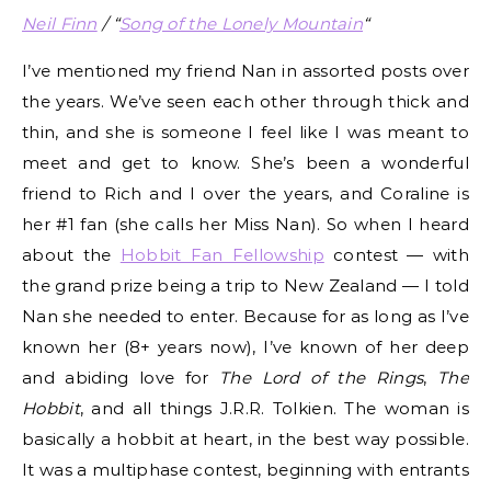
Neil Finn
/ “
Song of the Lonely Mountain
“
I’ve mentioned my friend Nan in assorted posts over
the years. We’ve seen each other through thick and
thin, and she is someone I feel like I was meant to
meet and get to know. She’s been a wonderful
friend to Rich and I over the years, and Coraline is
her #1 fan (she calls her Miss Nan). So when I heard
about the
Hobbit Fan Fellowship
contest — with
the grand prize being a trip to New Zealand — I told
Nan she needed to enter. Because for as long as I’ve
known her (8+ years now), I’ve known of her deep
and abiding love for
The Lord of the Rings
,
The
Hobbit
, and all things J.R.R. Tolkien. The woman is
basically a hobbit at heart, in the best way possible.
It was a multiphase contest, beginning with entrants