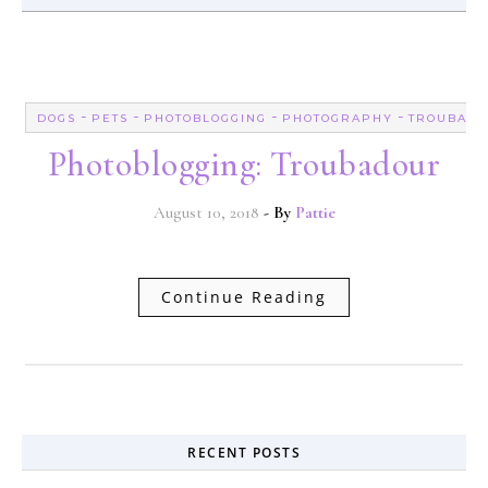
-
-
-
-
DOGS
PETS
PHOTOBLOGGING
PHOTOGRAPHY
TROUBAD
Photoblogging: Troubadour
August 10, 2018
- By
Pattie
Continue Reading
RECENT POSTS