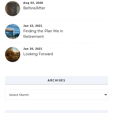
Aug 03, 2026
Before/After
Jan 22, 2021
Finding the Plan Me in
Retirement
Jan 20, 2021
Looking Forward
ARCHIVES
Archives