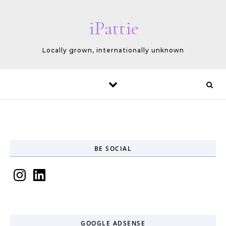
Skip to content
iPattie
Locally grown, internationally unknown
BE SOCIAL
Instagram
LinkedIn
GOOGLE ADSENSE