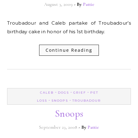
August 3, 2009
- By
Pattie
Troubadour and Caleb partake of Troubadour’s
birthday cake in honor of his 1st birthday.
Continue Reading
-
-
-
CALEB
DOGS
GRIEF
PET
-
-
LOSS
SNOOPS
TROUBADOUR
Snoops
September 23, 2008
- By
Pattie