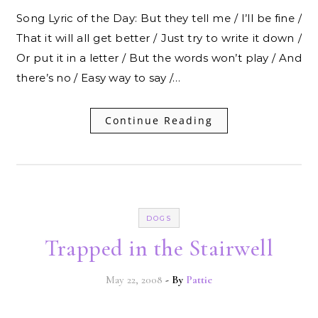
Song Lyric of the Day: But they tell me / I’ll be fine /
That it will all get better / Just try to write it down /
Or put it in a letter / But the words won’t play / And
there’s no / Easy way to say /…
Continue Reading
DOGS
Trapped in the Stairwell
May 22, 2008
- By
Pattie