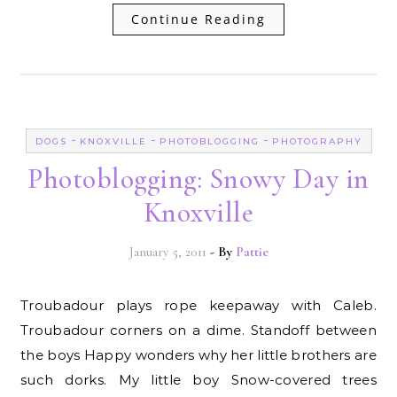
Continue Reading
-
-
-
DOGS
KNOXVILLE
PHOTOBLOGGING
PHOTOGRAPHY
Photoblogging: Snowy Day in
Knoxville
January 5, 2011
- By
Pattie
Troubadour plays rope keepaway with Caleb.
Troubadour corners on a dime. Standoff between
the boys Happy wonders why her little brothers are
such dorks. My little boy Snow-covered trees