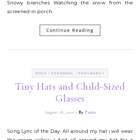
Snowy branches Watching the snow from the
screened-in porch.
Continue Reading
-
-
DOGS
PERSONAL
PREGNANCY
Tiny Hats and Child-Sized
Glasses
August 18, 2010
- By
Pattie
Song Lyric of the Day: All around my hat i will wear
the green willow / And all around my hat for a