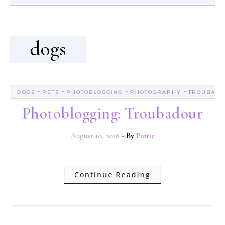
dogs
-
-
-
-
DOGS
PETS
PHOTOBLOGGING
PHOTOGRAPHY
TROUBAD
Photoblogging: Troubadour
August 10, 2018
- By
Pattie
Continue Reading