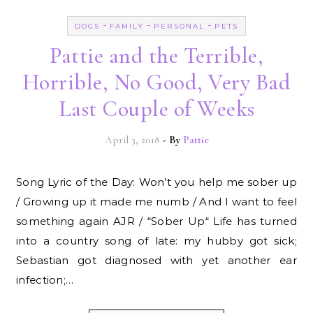
-
-
-
DOGS
FAMILY
PERSONAL
PETS
Pattie and the Terrible,
Horrible, No Good, Very Bad
Last Couple of Weeks
April 3, 2018
- By
Pattie
Song Lyric of the Day: Won’t you help me sober up
/ Growing up it made me numb / And I want to feel
something again AJR / “Sober Up“ Life has turned
into a country song of late: my hubby got sick;
Sebastian got diagnosed with yet another ear
infection;…