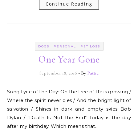
Continue Reading
-
-
DOGS
PERSONAL
PET LOSS
One Year Gone
September 18, 2016
- By
Pattie
Song Lyric of the Day: Oh the tree of life is growing /
Where the spirit never dies / And the bright light of
salvation / Shines in dark and empty skies Bob
Dylan / “Death Is Not the End“ Today is the day
after my birthday. Which means that…