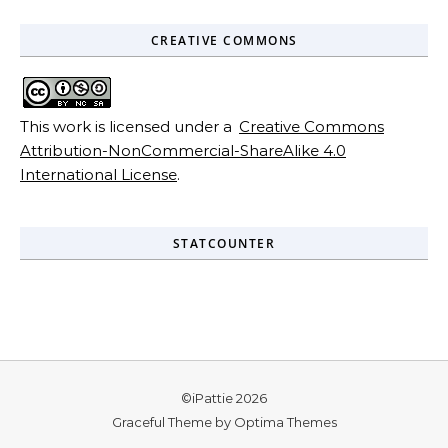
CREATIVE COMMONS
This work is licensed under a
Creative Commons
Attribution-NonCommercial-ShareAlike 4.0
International License
.
STATCOUNTER
©iPattie 2026
Graceful Theme by
Optima Themes