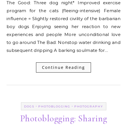
The Good: Three dog night* Improved exercise
program for the cats (fleeing-intensive) Female
influence = Slightly restored civility of the barbarian
boy dogs Enjoying seeing her reaction to new
experiences and people More unconditional love
to go around The Bad: Nonstop water drinking and
subsequent dripping A barking soulmate for…
Continue Reading
-
-
DOGS
PHOTOBLOGGING
PHOTOGRAPHY
Photoblogging: Sharing