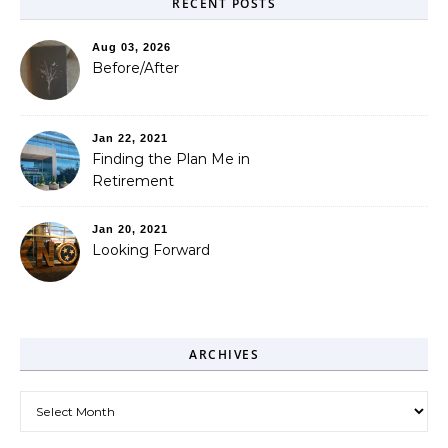
RECENT POSTS
Aug 03, 2026
Before/After
Jan 22, 2021
Finding the Plan Me in
Retirement
Jan 20, 2021
Looking Forward
ARCHIVES
Archives