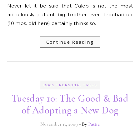
Never let it be said that Caleb is not the most
ridiculously patient big brother ever. Troubadour
(10 mos. old here) certainly thinks so.
Continue Reading
-
-
DOGS
PERSONAL
PETS
Tuesday 10: The Good & Bad
of Adopting a New Dog
November 17, 2009
- By
Pattie