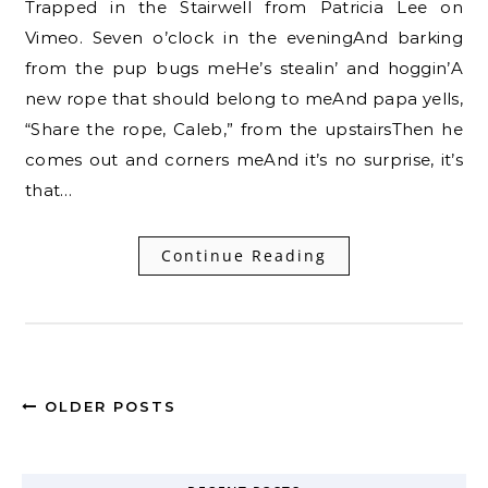
Trapped in the Stairwell from Patricia Lee on
Vimeo. Seven o’clock in the eveningAnd barking
from the pup bugs meHe’s stealin’ and hoggin’A
new rope that should belong to meAnd papa yells,
“Share the rope, Caleb,” from the upstairsThen he
comes out and corners meAnd it’s no surprise, it’s
that…
Continue Reading
OLDER POSTS