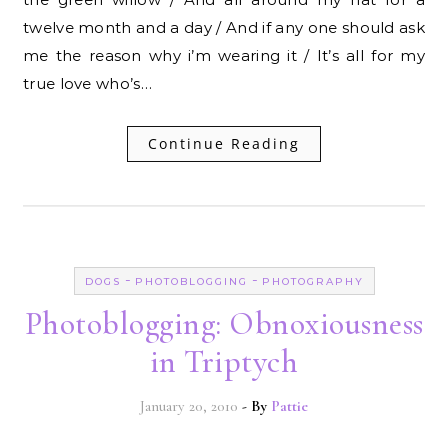
twelve month and a day / And if any one should ask
me the reason why i’m wearing it / It’s all for my
true love who’s…
Continue Reading
-
-
DOGS
PHOTOBLOGGING
PHOTOGRAPHY
Photoblogging: Obnoxiousness
in Triptych
January 20, 2010
- By
Pattie