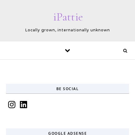
Skip to content
iPattie
Locally grown, internationally unknown
BE SOCIAL
Instagram
LinkedIn
GOOGLE ADSENSE