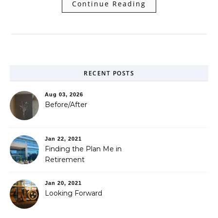
Continue Reading
RECENT POSTS
Aug 03, 2026
Before/After
Jan 22, 2021
Finding the Plan Me in
Retirement
Jan 20, 2021
Looking Forward