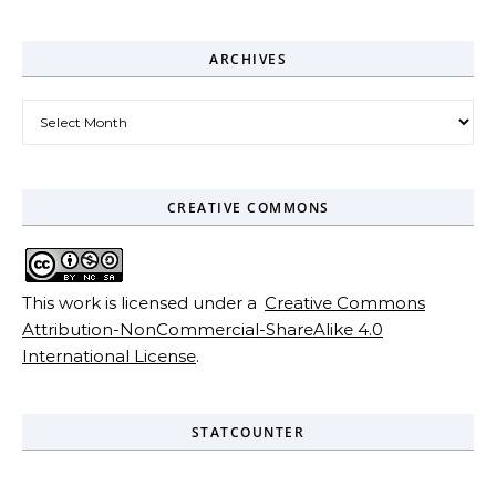
ARCHIVES
Archives
CREATIVE COMMONS
This work is licensed under a
Creative Commons
Attribution-NonCommercial-ShareAlike 4.0
International License
.
STATCOUNTER