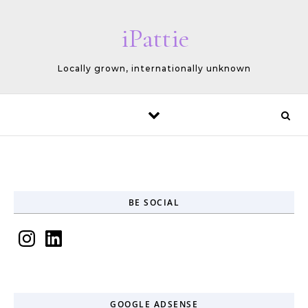
Skip to content
iPattie
Locally grown, internationally unknown
BE SOCIAL
Instagram
LinkedIn
GOOGLE ADSENSE