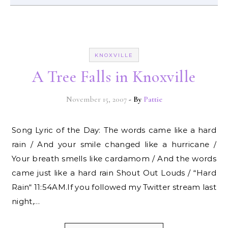
KNOXVILLE
A Tree Falls in Knoxville
November 15, 2007
- By
Pattie
Song Lyric of the Day: The words came like a hard
rain / And your smile changed like a hurricane /
Your breath smells like cardamom / And the words
came just like a hard rain Shout Out Louds / “Hard
Rain“ 11:54AM.If you followed my Twitter stream last
night,…