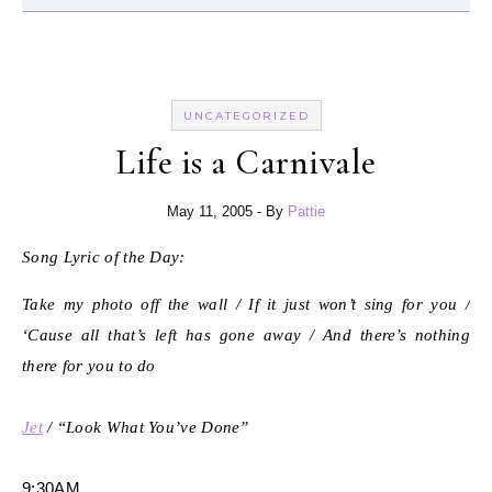
UNCATEGORIZED
Life is a Carnivale
May 11, 2005
- By
Pattie
Song Lyric of the Day:
Take my photo off the wall / If it just won’t sing for you /
‘Cause all that’s left has gone away / And there’s nothing
there for you to do
Jet
/ “Look What You’ve Done”
9:30AM.