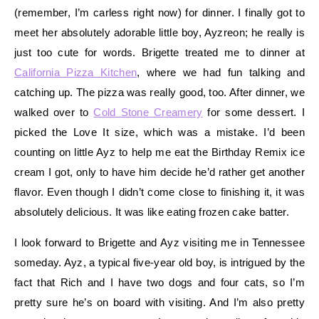
(remember, I’m carless right now) for dinner. I finally got to
meet her absolutely adorable little boy, Ayzreon; he really is
just too cute for words. Brigette treated me to dinner at
California Pizza Kitchen
, where we had fun talking and
catching up. The pizza was really good, too. After dinner, we
walked over to
Cold Stone Creamery
for some dessert. I
picked the Love It size, which was a mistake. I’d been
counting on little Ayz to help me eat the Birthday Remix ice
cream I got, only to have him decide he’d rather get another
flavor. Even though I didn’t come close to finishing it, it was
absolutely delicious. It was like eating frozen cake batter.
I look forward to Brigette and Ayz visiting me in Tennessee
someday. Ayz, a typical five-year old boy, is intrigued by the
fact that Rich and I have two dogs and four cats, so I’m
pretty sure he’s on board with visiting. And I’m also pretty