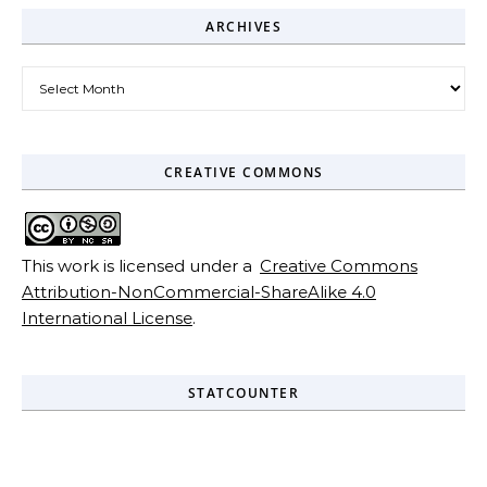
ARCHIVES
Archives
CREATIVE COMMONS
This work is licensed under a
Creative Commons
Attribution-NonCommercial-ShareAlike 4.0
International License
.
STATCOUNTER