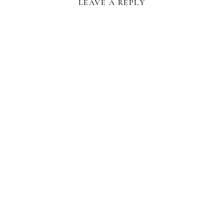
LEAVE A REPLY