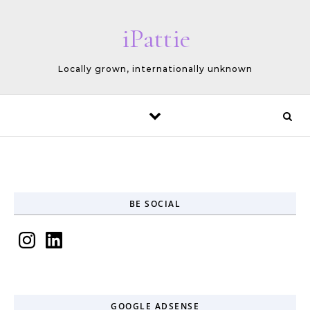
Skip to content
iPattie
Locally grown, internationally unknown
BE SOCIAL
Instagram
LinkedIn
GOOGLE ADSENSE