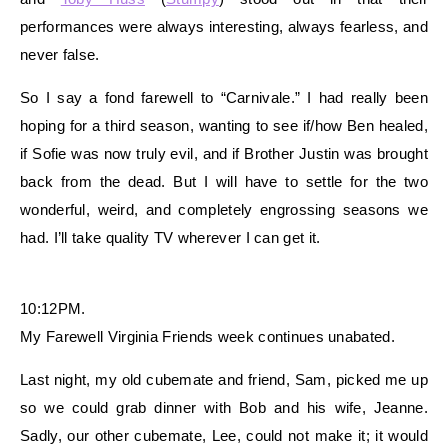
performances were always interesting, always fearless, and
never false.
So I say a fond farewell to “Carnivale.” I had really been
hoping for a third season, wanting to see if/how Ben healed,
if Sofie was now truly evil, and if Brother Justin was brought
back from the dead. But I will have to settle for the two
wonderful, weird, and completely engrossing seasons we
had. I’ll take quality TV wherever I can get it.
10:12PM.
My Farewell Virginia Friends week continues unabated.
Last night, my old cubemate and friend, Sam, picked me up
so we could grab dinner with Bob and his wife, Jeanne.
Sadly, our other cubemate, Lee, could not make it; it would