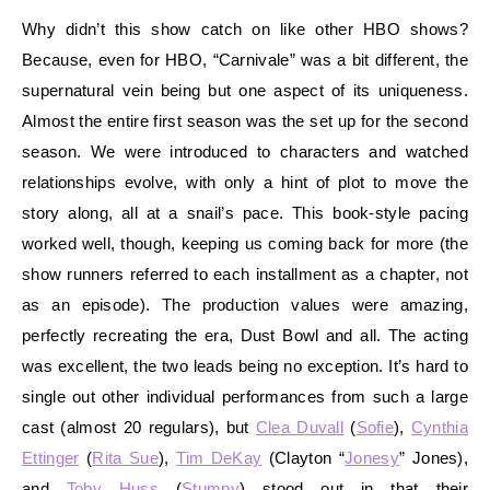
Why didn’t this show catch on like other HBO shows?
Because, even for HBO, “Carnivale” was a bit different, the
supernatural vein being but one aspect of its uniqueness.
Almost the entire first season was the set up for the second
season. We were introduced to characters and watched
relationships evolve, with only a hint of plot to move the
story along, all at a snail’s pace. This book-style pacing
worked well, though, keeping us coming back for more (the
show runners referred to each installment as a chapter, not
as an episode). The production values were amazing,
perfectly recreating the era, Dust Bowl and all. The acting
was excellent, the two leads being no exception. It’s hard to
single out other individual performances from such a large
cast (almost 20 regulars), but
Clea Duvall
(
Sofie
),
Cynthia
Ettinger
(
Rita Sue
),
Tim DeKay
(Clayton “
Jonesy
” Jones),
and
Toby Huss
(
Stumpy
) stood out in that their