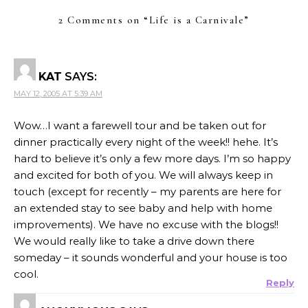
2 Comments on “
Life is a Carnivale
”
KAT
SAYS:
MAY 12, 2005 AT 5:39 AM
Wow…I want a farewell tour and be taken out for
dinner practically every night of the week!! hehe. It’s
hard to believe it’s only a few more days. I’m so happy
and excited for both of you. We will always keep in
touch (except for recently – my parents are here for
an extended stay to see baby and help with home
improvements). We have no excuse with the blogs!!
We would really like to take a drive down there
someday – it sounds wonderful and your house is too
cool.
Reply