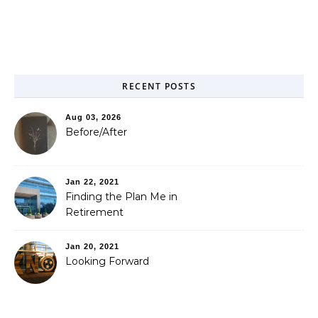
RECENT POSTS
Aug 03, 2026
Before/After
Jan 22, 2021
Finding the Plan Me in
Retirement
Jan 20, 2021
Looking Forward