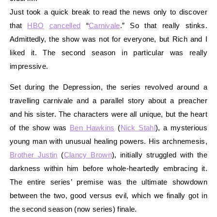
Just took a quick break to read the news only to discover
that
HBO
cancelled
“
Carnivale
.” So that really stinks.
Admittedly, the show was not for everyone, but Rich and I
liked it. The second season in particular was really
impressive.
Set during the Depression, the series revolved around a
travelling carnivale and a parallel story about a preacher
and his sister. The characters were all unique, but the heart
of the show was
Ben Hawkins
(
Nick Stahl
), a mysterious
young man with unusual healing powers. His archnemesis,
Brother Justin
(
Clancy Brown
), initially struggled with the
darkness within him before whole-heartedly embracing it.
The entire series’ premise was the ultimate showdown
between the two, good versus evil, which we finally got in
the second season (now series) finale.