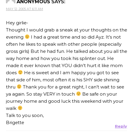
ANONYMOUS
SAYS:
MAY 12, 2005 AT 6:11 AM
Hey girlie-
Thought I would grab a sneak at your thoughts on the
evening
I had a great time and so did Ayz. It’s not
often he likes to speak with other people (especially
gross girls) But he had fun. He talked about you all the
way home and how you took his splinter out. He
made it ever known that YOU didn’t hurt it like mom
does
He is sweet and I am happy you got to see
that side of him, most often it is his SHY side shining
thru
Thank you for a great night, I can’t wait to see
ya again. So stay VERY in touch
Be safe on your
journey home and good luck this weekend with your
walk
Talk to you soon,
Brigette
Reply