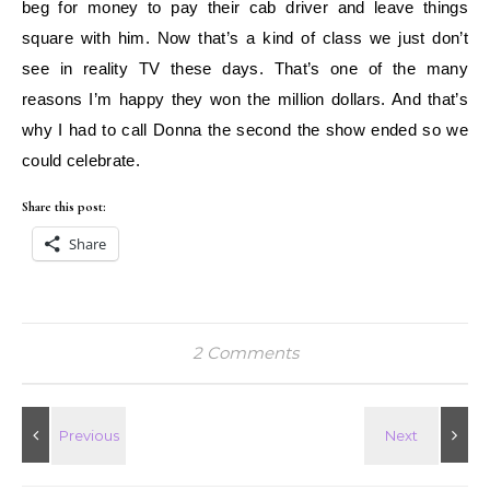
beg for money to pay their cab driver and leave things
square with him. Now that’s a kind of class we just don’t
see in reality TV these days. That’s one of the many
reasons I’m happy they won the million dollars. And that’s
why I had to call Donna the second the show ended so we
could celebrate.
Share this post:
Share
2 Comments