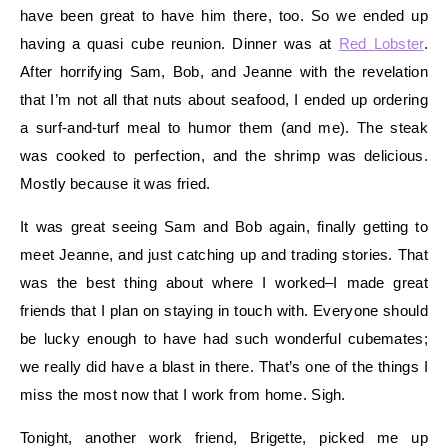
have been great to have him there, too. So we ended up
having a quasi cube reunion. Dinner was at
Red Lobster
.
After horrifying Sam, Bob, and Jeanne with the revelation
that I’m not all that nuts about seafood, I ended up ordering
a surf-and-turf meal to humor them (and me). The steak
was cooked to perfection, and the shrimp was delicious.
Mostly because it was fried.
It was great seeing Sam and Bob again, finally getting to
meet Jeanne, and just catching up and trading stories. That
was the best thing about where I worked–I made great
friends that I plan on staying in touch with. Everyone should
be lucky enough to have had such wonderful cubemates;
we really did have a blast in there. That’s one of the things I
miss the most now that I work from home. Sigh.
Tonight, another work friend, Brigette, picked me up