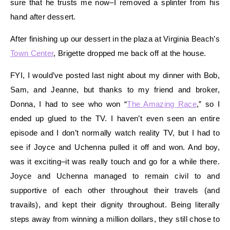
sure that he trusts me now–I removed a splinter from his
hand after dessert.
After finishing up our dessert in the plaza at Virginia Beach’s
Town Center
, Brigette dropped me back off at the house.
FYI, I would’ve posted last night about my dinner with Bob,
Sam, and Jeanne, but thanks to my friend and broker,
Donna, I had to see who won “
The Amazing Race
,” so I
ended up glued to the TV. I haven’t even seen an entire
episode and I don’t normally watch reality TV, but I had to
see if Joyce and Uchenna pulled it off and won. And boy,
was it exciting–it was really touch and go for a while there.
Joyce and Uchenna managed to remain civil to and
supportive of each other throughout their travels (and
travails), and kept their dignity throughout. Being literally
steps away from winning a million dollars, they still chose to