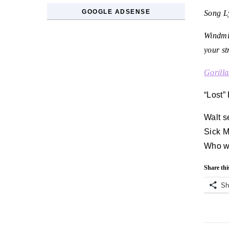
GOOGLE ADSENSE
Song Ly
Windmil
your st
Gorilla
“Lost”
Walt s
Sick M
Who wil
Share thi
Sh