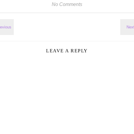
No Comments
LEAVE A REPLY