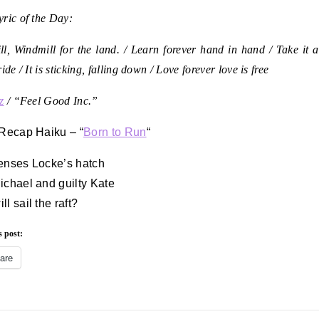
ric of the Day:
l, Windmill for the land. /
Learn forever hand in hand /
Take it a
ride /
It is sticking, falling down /
Love forever love is free
z
/ “Feel Good Inc.”
 Recap Haiku – “
Born to Run
“
enses Locke’s hatch
ichael and guilty Kate
l sail the raft?
s post:
are