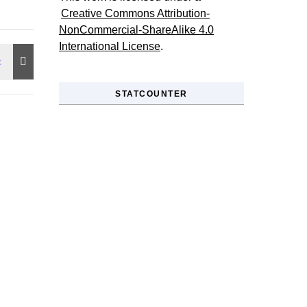
Creative Commons Attribution-
NonCommercial-ShareAlike 4.0
International License
.
STATCOUNTER