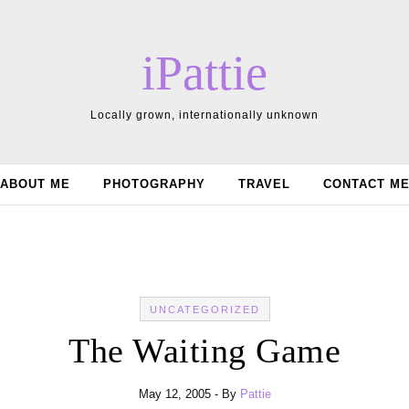
iPattie
Locally grown, internationally unknown
ABOUT ME
PHOTOGRAPHY
TRAVEL
CONTACT M
UNCATEGORIZED
The Waiting Game
May 12, 2005
- By
Pattie