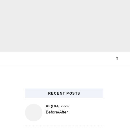
E
RECENT POSTS
Aug 03, 2026
Before/After