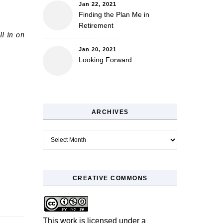
Jan 22, 2021
Finding the Plan Me in
Retirement
ll in on
Jan 20, 2021
Looking Forward
ARCHIVES
Archives
CREATIVE COMMONS
This work is licensed under a