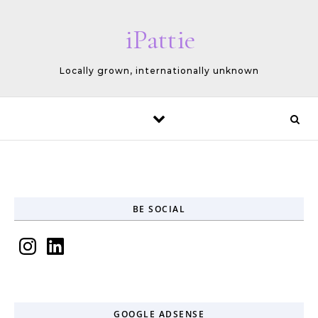
Skip to content
iPattie
Locally grown, internationally unknown
BE SOCIAL
Instagram
LinkedIn
GOOGLE ADSENSE