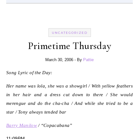
UNCATEGORIZED
Primetime Thursday
March 30, 2006
- By
Pattie
Song Lyric of the Day:
Her name was lola, she was a showgirl / With yellow feathers
in her hair and a dress cut down to there / She would
merengue and do the cha-cha / And while she tried to be a
star / Tony always tended bar
Barry Manilow
/ “Copacabana”
11:09PM.