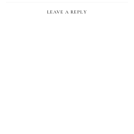
LEAVE A REPLY