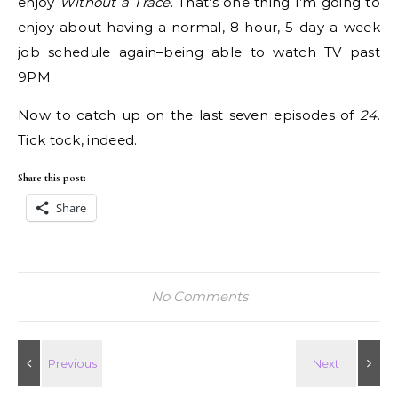
enjoy
Without a Trace
. That’s one thing I’m going to
enjoy about having a normal, 8-hour, 5-day-a-week
job schedule again–being able to watch TV past
9PM.
Now to catch up on the last seven episodes of
24
.
Tick tock, indeed.
Share this post:
Share
No Comments