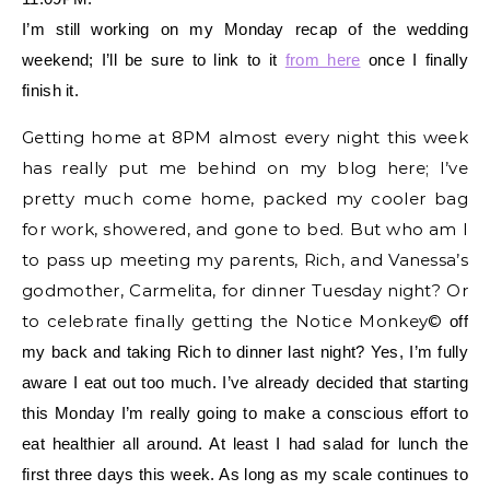
I’m still working on my Monday recap of the wedding
weekend; I’ll be sure to link to it
from here
once I finally
finish it.
Getting home at 8PM almost every night this week
has really put me behind on my blog here; I’ve
pretty much come home, packed my cooler bag
for work, showered, and gone to bed. But who am I
to pass up meeting my parents, Rich, and Vanessa’s
godmother, Carmelita, for dinner Tuesday night? Or
to celebrate finally getting the Notice Monkey©
off
my back and taking Rich to dinner last night? Yes, I’m fully
aware I eat out too much. I’ve already decided that starting
this Monday I’m really going to make a conscious effort to
eat healthier all around. At least I had salad for lunch the
first three days this week. As long as my scale continues to