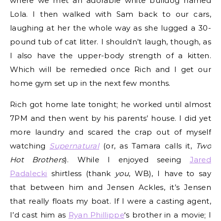
where we met an adorable white bulldog named
Lola. I then walked with Sam back to our cars,
laughing at her the whole way as she lugged a 30-
pound tub of cat litter. I shouldn’t laugh, though, as
I also have the upper-body strength of a kitten.
Which will be remedied once Rich and I get our
home gym set up in the next few months.
Rich got home late tonight; he worked until almost
7PM and then went by his parents’ house. I did yet
more laundry and scared the crap out of myself
watching
Supernatural
(or, as Tamara calls it,
Two
Hot Brothers
). While I enjoyed seeing
Jared
Padalecki
shirtless (thank
you
, WB), I have to say
that between him and Jensen Ackles, it’s Jensen
that really floats my boat. If I were a casting agent,
I’d cast him as
Ryan Phillippe
‘s brother in a movie; I