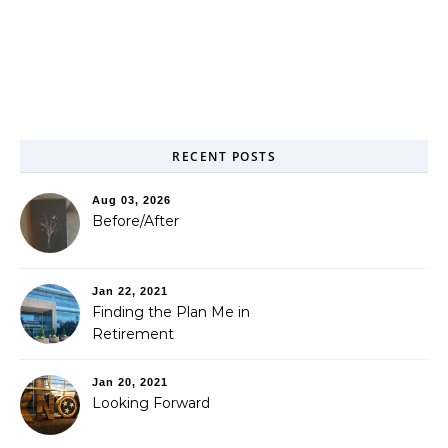
RECENT POSTS
Aug 03, 2026
Before/After
Jan 22, 2021
Finding the Plan Me in
Retirement
Jan 20, 2021
Looking Forward