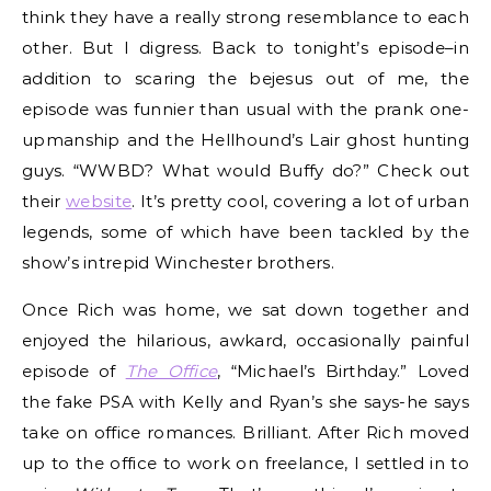
think they have a really strong resemblance to each
other. But I digress. Back to tonight’s episode–in
addition to scaring the bejesus out of me, the
episode was funnier than usual with the prank one-
upmanship and the Hellhound’s Lair ghost hunting
guys. “WWBD? What would Buffy do?” Check out
their
website
. It’s pretty cool, covering a lot of urban
legends, some of which have been tackled by the
show’s intrepid Winchester brothers.
Once Rich was home, we sat down together and
enjoyed the hilarious, awkard, occasionally painful
episode of
The Office
, “Michael’s Birthday.” Loved
the fake PSA with Kelly and Ryan’s she says-he says
take on office romances. Brilliant. After Rich moved
up to the office to work on freelance, I settled in to