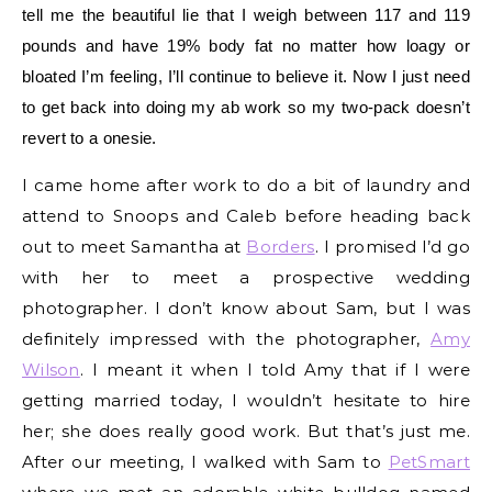
tell me the beautiful lie that I weigh between 117 and 119
pounds and have 19% body fat no matter how loagy or
bloated I’m feeling, I’ll continue to believe it. Now I just need
to get back into doing my ab work so my two-pack doesn’t
revert to a onesie.
I came home after work to do a bit of laundry and
attend to Snoops and Caleb before heading back
out to meet Samantha at
Borders
. I promised I’d go
with her to meet a prospective wedding
photographer. I don’t know about Sam, but I was
definitely impressed with the photographer,
Amy
Wilson
. I meant it when I told Amy that if I were
getting married today, I wouldn’t hesitate to hire
her; she does really good work. But that’s just me.
After our meeting, I walked with Sam to
PetSmart