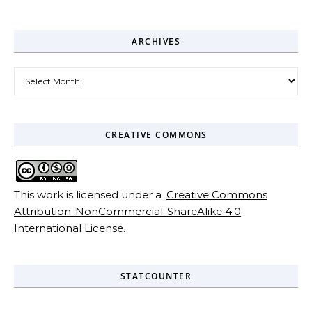
ARCHIVES
Archives
CREATIVE COMMONS
This work is licensed under a
Creative Commons
Attribution-NonCommercial-ShareAlike 4.0
International License
.
STATCOUNTER