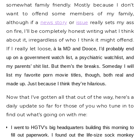
somewhat family friendly. Mostly because I don’t
want to offend some members of my family,
although if a
news story
or
issue
really sets my ass
on fire, I’ll be completely honest writing what I think
about it, irregardless of who I think it might offend.
If I really let loose,
à
la MD and Dooce, I’d probably end
up on a government watch list, a psychiatric watchlist, and
my parents’ shit list. But them’s the breaks. Someday I will
list my favorite porn movie titles, though, both real and
made up. Just because I think they’re hilarious.
Now that I’ve gotten all that out of the way, here’s a
daily update so far for those of you who tune in to
find out what’s going on with me:
I went to HGTV’s big headquarters building this morning to
fill out paperwork. I found out the life-size sock monkey