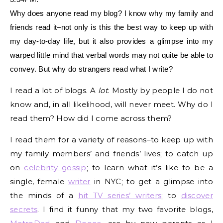
Why does anyone read my blog? I know why my family and
friends read it–not only is this the best way to keep up with
my day-to-day life, but it also provides a glimpse into my
warped little mind that verbal words may not quite be able to
convey. But why do strangers read what I write?
I read a lot of blogs. A
lot
. Mostly by people I do not
know and, in all likelihood, will never meet. Why do I
read them? How did I come across them?
I read them for a variety of reasons–to keep up with
my family members’ and friends’ lives; to catch up
on
celebrity gossip
; to learn what it’s like to be a
single, female
writer
in NYC; to get a glimpse into
the minds of a
hit TV series’ writers
; to
discover
secrets
. I find it funny that my two favorite blogs,