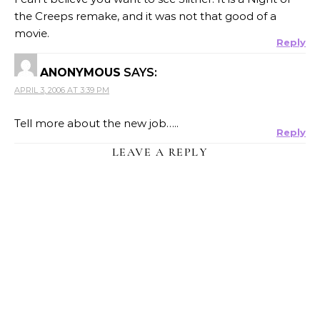
the Creeps remake, and it was not that good of a
movie.
Reply
ANONYMOUS
SAYS:
APRIL 3, 2006 AT 3:39 PM
Tell more about the new job…..
Reply
LEAVE A REPLY