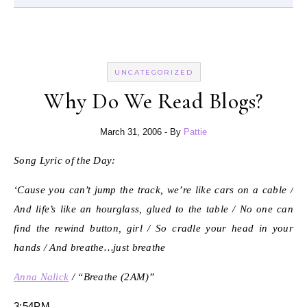
UNCATEGORIZED
Why Do We Read Blogs?
March 31, 2006
- By
Pattie
Song Lyric of the Day:
‘Cause you can’t jump the track, we’re like cars on a cable /
And life’s like an hourglass, glued to the table / No one can
find the rewind button, girl / So cradle your head in your
hands / And breathe…just breathe
Anna Nalick
/ “Breathe (2AM)”
3:54PM.