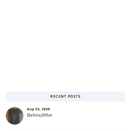
RECENT POSTS
Aug 03, 2026
Before/After