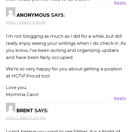
Reply
ANONYMOUS
SAYS:
APRIL 1, 2006 AT 12:00 AM
I’m not blogging as much as I did for a while, but still
really enjoy seeing your writings when I do check in. As
you know, I’ve been sorting and organizing upstairs
and have been fairly occupied.
We’re so very happy for you about getting a position
at HGTV! Proud too!
Love you,
Momma Carol
Reply
BRENT
SAYS:
APRIL 2, 2006 AT 2:04 PM
I can’t believe you want to see Slither. It is a Night of