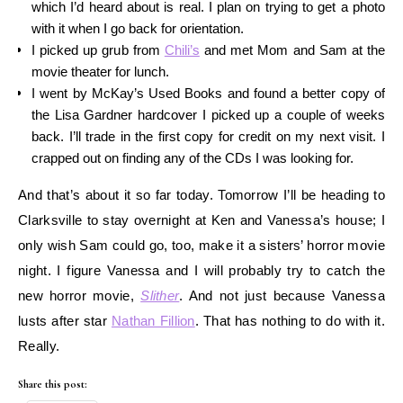
which I’d heard about is real. I plan on trying to get a photo
with it when I go back for orientation.
I picked up grub from
Chili’s
and met Mom and Sam at the
movie theater for lunch.
I went by McKay’s Used Books and found a better copy of
the Lisa Gardner hardcover I picked up a couple of weeks
back. I’ll trade in the first copy for credit on my next visit. I
crapped out on finding any of the CDs I was looking for.
And that’s about it so far today. Tomorrow I’ll be heading to
Clarksville to stay overnight at Ken and Vanessa’s house; I
only wish Sam could go, too, make it a sisters’ horror movie
night. I figure Vanessa and I will probably try to catch the
new horror movie,
Slither
. And not just because Vanessa
lusts after star
Nathan Fillion
. That has nothing to do with it.
Really.
Share this post: