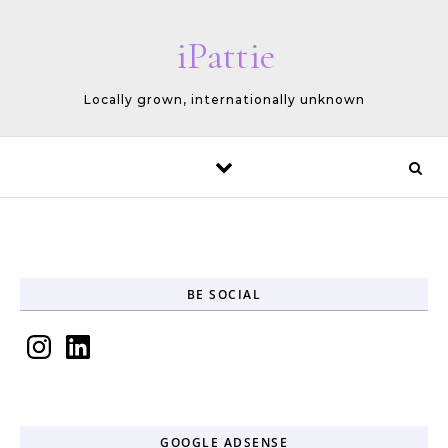
Skip to content
iPattie
Locally grown, internationally unknown
BE SOCIAL
Instagram
LinkedIn
GOOGLE ADSENSE