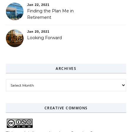
Jan 22, 2021
Finding the Plan Me in
Retirement
Jan 20, 2021
Looking Forward
ARCHIVES
Archives
CREATIVE COMMONS