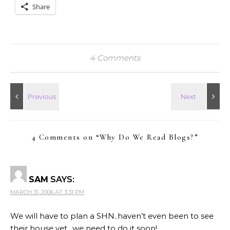
Share
4 Comments
4 Comments on “
Why Do We Read Blogs?
”
SAM
SAYS:
MARCH 31, 2006 AT 3:31 PM
We will have to plan a SHN..haven’t even been to see
their house yet…we need to do it soon!