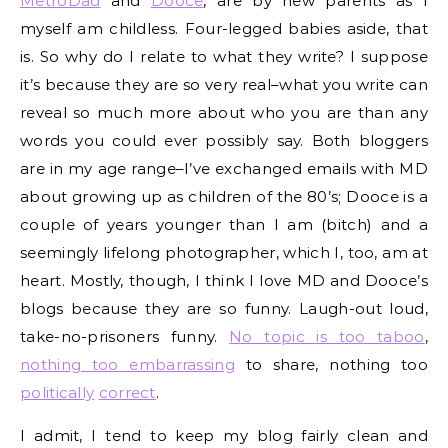
MetroDad
and
Dooce
, are by new parents as I
myself am childless. Four-legged babies aside, that
is. So why do I relate to what they write? I suppose
it’s because they are so very real–what you write can
reveal so much more about who you are than any
words you could ever possibly say. Both bloggers
are in my age range–I’ve exchanged emails with MD
about growing up as children of the 80’s; Dooce is a
couple of years younger than I am (bitch) and a
seemingly lifelong photographer, which I, too, am at
heart. Mostly, though, I think I love MD and Dooce’s
blogs because they are so funny. Laugh-out loud,
take-no-prisoners funny.
No topic is too taboo
,
nothing too embarrassing
to share, nothing too
politically
correct
.
I admit, I tend to keep my blog fairly clean and