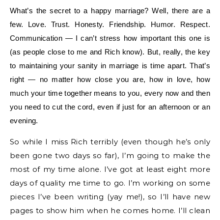
What’s the secret to a happy marriage? Well, there are a
few. Love. Trust. Honesty. Friendship. Humor. Respect.
Communication — I can’t stress how important this one is
(as people close to me and Rich know). But, really, the key
to maintaining your sanity in marriage is time apart. That’s
right — no matter how close you are, how in love, how
much your time together means to you, every now and then
you need to cut the cord, even if just for an afternoon or an
evening.
So while I miss Rich terribly (even though he’s only
been gone two days so far), I’m going to make the
most of my time alone. I’ve got at least eight more
days of quality me time to go. I’m working on some
pieces I’ve been writing (yay me!), so I’ll have new
pages to show him when he comes home. I’ll clean