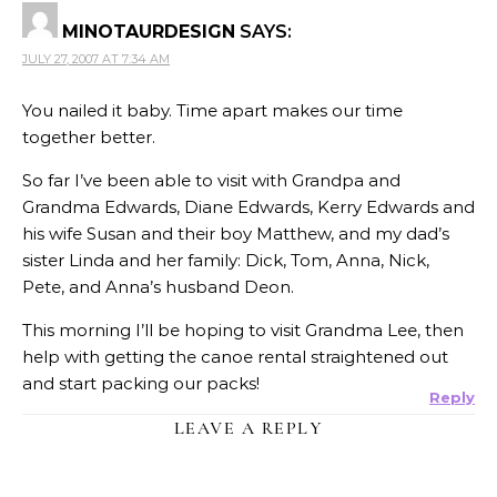
MINOTAURDESIGN
SAYS:
JULY 27, 2007 AT 7:34 AM
You nailed it baby. Time apart makes our time
together better.
So far I’ve been able to visit with Grandpa and
Grandma Edwards, Diane Edwards, Kerry Edwards and
his wife Susan and their boy Matthew, and my dad’s
sister Linda and her family: Dick, Tom, Anna, Nick,
Pete, and Anna’s husband Deon.
This morning I’ll be hoping to visit Grandma Lee, then
help with getting the canoe rental straightened out
and start packing our packs!
Reply
LEAVE A REPLY