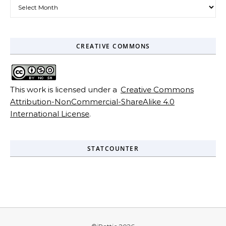
Archives
CREATIVE COMMONS
This work is licensed under a
Creative Commons
Attribution-NonCommercial-ShareAlike 4.0
International License
.
STATCOUNTER