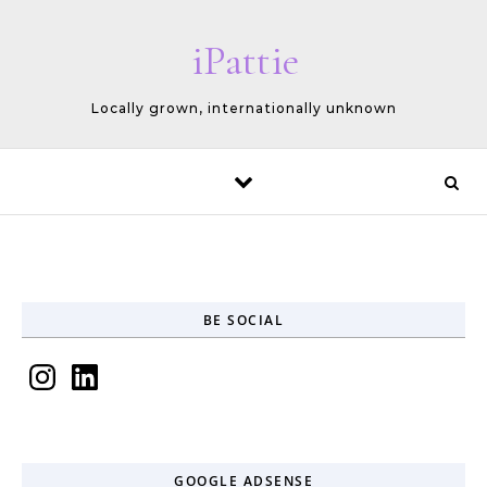
Skip to content
iPattie
Locally grown, internationally unknown
BE SOCIAL
Instagram
LinkedIn
GOOGLE ADSENSE