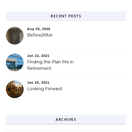
RECENT POSTS
Aug 03, 2026
Before/After
Jan 22, 2021
Finding the Plan Me in
Retirement
Jan 20, 2021
Looking Forward
ARCHIVES