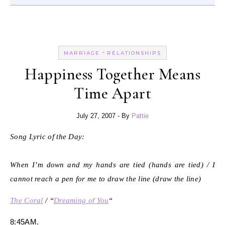
-
MARRIAGE
RELATIONSHIPS
Happiness Together Means
Time Apart
July 27, 2007
- By
Pattie
Song Lyric of the Day:
When I’m down and my hands are tied (hands are tied) / I
cannot reach a pen for me to draw the line (draw the line)
The Coral
/ “
Dreaming of You
“
8:45AM.