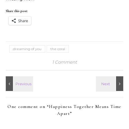
Share this post:
Share
dreaming of you
the coral
1 Comment
One comment on “
Happiness Together Means Time
Apart
”