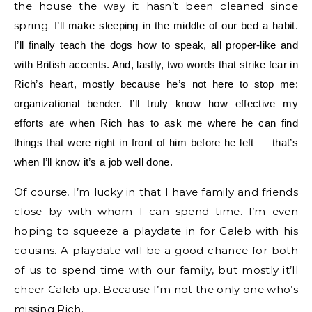
the house the way it hasn’t been cleaned since
spring.
I’ll make sleeping in the middle of our bed a habit.
I’ll finally teach the dogs how to speak, all proper-like and
with British accents. And, lastly, two words that strike fear in
Rich’s heart, mostly because he’s not here to stop me:
organizational bender. I’ll truly know how effective my
efforts are when Rich has to ask me where he can find
things that were right in front of him before he left — that’s
when I’ll know it’s a job well done.
Of course, I’m lucky in that I have family and friends
close by with whom I can spend time. I’m even
hoping to squeeze a playdate in for Caleb with his
cousins. A playdate will be a good chance for both
of us to spend time with our family, but mostly it’ll
cheer Caleb up. Because I’m not the only one who’s
missing Rich.