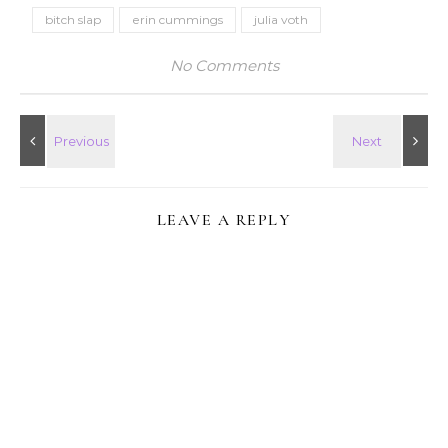
bitch slap
erin cummings
julia voth
No Comments
LEAVE A REPLY