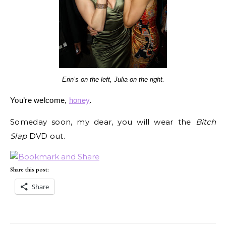
Erin’s on the left, Julia on the right.
You’re welcome,
honey
.
Someday soon, my dear, you will wear the
Bitch
Slap
DVD out.
Share this post:
Share