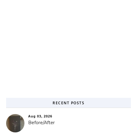
RECENT POSTS
Aug 03, 2026
Before/After