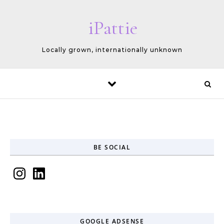
Skip to content
iPattie
Locally grown, internationally unknown
BE SOCIAL
Instagram
LinkedIn
GOOGLE ADSENSE