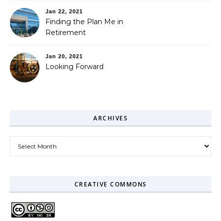
Jan 22, 2021
Finding the Plan Me in
Retirement
Jan 20, 2021
Looking Forward
ARCHIVES
Archives
CREATIVE COMMONS