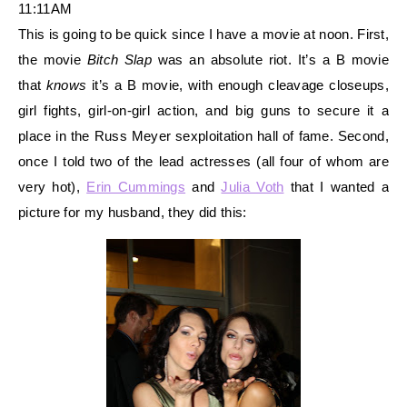
11:11AM
This is going to be quick since I have a mov
ie at noon. First,
the movie
Bitch Slap
was an absolute riot. It’s a B movie
that
knows
it’s a B movie, with enough cleavage closeups,
girl fights, girl-on-girl action, and big guns to secure it a
place in the Russ Meyer sexploitation hall of fame. Second,
once I told two of the lead actresses (all four of whom are
very hot),
Erin Cummings
and
Julia Voth
that I wanted a
picture for my husband, they did this: