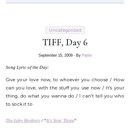
Uncategorized
TIFF, Day 6
September 15, 2009
- By
Pattie
Song Lyric of the Day:
Give your love now, to whoever you choose / How
can you love, with the stuff you use now / It’s your
thing, do what you wanna do / I can’t tell you who
to sock it to
The Isley Brothers
/ “
It’s Your Thing
“