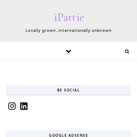
Skip to content
iPattie
Locally grown, internationally unknown
BE SOCIAL
Instagram
LinkedIn
GOOGLE ADSENSE