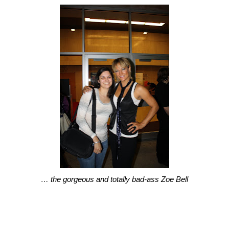
… the gorgeous and totally bad-ass Zoe Bell