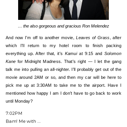
… the also gorgeous and gracious Ron Melendez
And now I’m off to another movie,
Leaves of Grass
, after
which I’ll return to my hotel room to finish packing
everything up. After that, it’s
Kamui
at 9:15 and
Solomon
Kane
for Midnight Madness. That’s right — I let the gang
talk me into pulling an all-n
ighter. I’ll probably get out of the
movie
around 2AM or so, and then my car will be here to
pick me up at 3:30AM to take me to the airport. Have I
mentioned how happy I am I don’t have to go back to work
until Monday?
7:02PM
Bam! Me with …