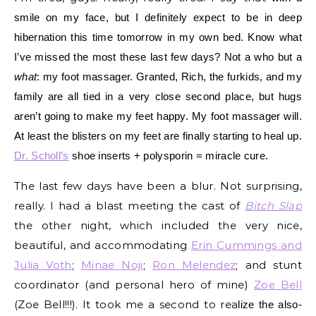
smile on my face, but I definitely expect to be in deep
hibernation this time tomorrow in my own bed. Know w
hat
I’ve missed the most these last few days? Not a who but a
what
: my foot massager. Granted, Rich, the furkids, and my
family are all tied in a very close second place, but hugs
aren’t going to make my feet happy. My foot massager will.
At least the blisters on my feet are
finally starting to heal up.
Dr. Scholl’s
sho
e inserts + polysporin = miracle cure.
The last few days have been a blur. Not surprising,
really. I had a blast meeting the cast of
Bitch Slap
the other night, which included the very nice,
beautiful, and accommodating
Erin Cummings and
Julia Voth
;
Minae Noji
;
Ron Melendez
; and stunt
coordinator (and personal hero of mine)
Zoe Bell
(Zoe Bell!!!). It took me a second to rea
lize the also-