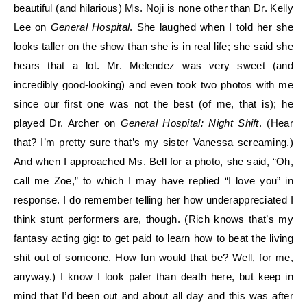
beautiful (and hilarious) Ms. Noji is none other than Dr. Kelly
Lee on
General Hospital
. She laughed when I told her she
looks taller on the show than she is in real life; she said she
hears that a lot. Mr. Melendez was very sweet (and
incredibly good-looking) and even took two photos with me
since our first one was not the best (of me, that is); he
played Dr. Archer on
General H
ospital: Night Shift
. (Hear
that? I’m pretty sure that’s my sister Vanessa screaming.)
And wh
en I approached Ms. Bell for a photo, she said, “Oh,
call me Zoe,” to which I may have replied “I love you” in
response. I do remember telling her how underappreciated I
think stunt performers are, though. (Rich knows that’s my
fantasy acting gig: to get paid to learn how to beat the living
shit out of someone. How
fun would that be? Well, for me,
anywa
y.) I know I look paler than death here, but keep in
mind that I’d been out and about all day and this was after