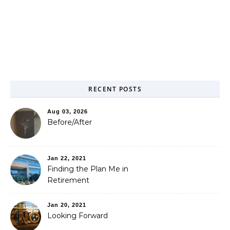
RECENT POSTS
Aug 03, 2026
Before/After
Jan 22, 2021
Finding the Plan Me in
Retirement
Jan 20, 2021
Looking Forward