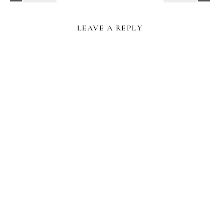
LEAVE A REPLY