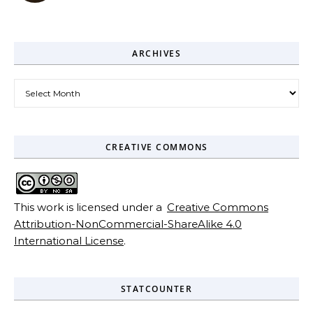
ARCHIVES
Archives
CREATIVE COMMONS
This work is licensed under a
Creative Commons
Attribution-NonCommercial-ShareAlike 4.0
International License
.
STATCOUNTER