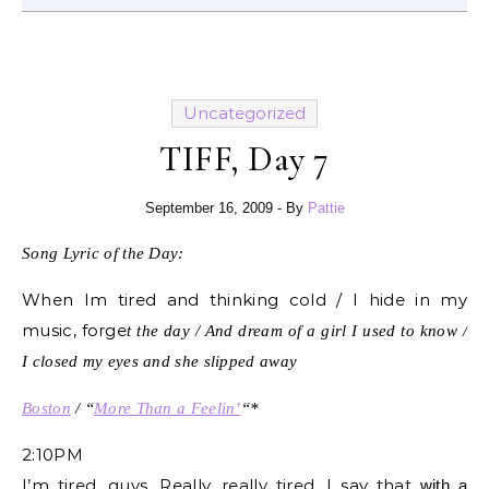
Uncategorized
TIFF, Day 7
September 16, 2009
- By
Pattie
Song Lyric of the Day:
When Im tired and thinking cold / I hide in my
music, forge
t the day / And dream of a girl I used to know /
I closed my eyes and she slipped away
Boston
/ “
More Than a Feelin’
“*
2:10PM
I’m tired, guys. Really, really tired. I say that
with a