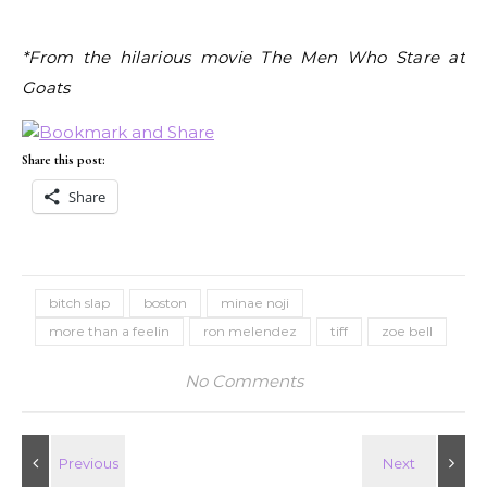
*From the hilarious movie The Men Who Stare at
Goats
Share this post:
Share
bitch slap
boston
minae noji
more than a feelin
ron melendez
tiff
zoe bell
No Comments