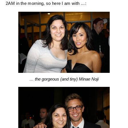
2AM in the morning, so here I am with …:
… the gorgeous (and tiny) Minae Noji