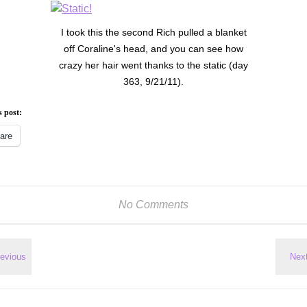
I took this the second Rich pulled a blanket
off Coraline's head, and you can see how
crazy her hair went thanks to the static (day
363, 9/21/11).
s post:
are
No Comments