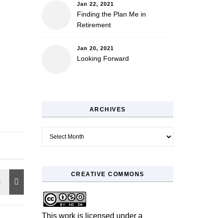
Jan 22, 2021
Finding the Plan Me in
Retirement
Jan 20, 2021
Looking Forward
ARCHIVES
Archives
CREATIVE COMMONS
This work is licensed under a