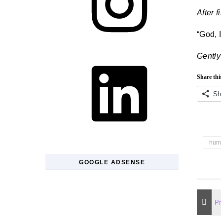
After f
“God, 
LinkedIn
Gently
Share thi
Sh
hum
GOOGLE ADSENSE