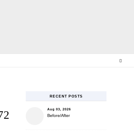
E
RECENT POSTS
Aug 03, 2026
72
Before/After