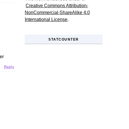
Creative Commons Attribution-
NonCommercial-ShareAlike 4.0
International License
.
STATCOUNTER
er
Reply