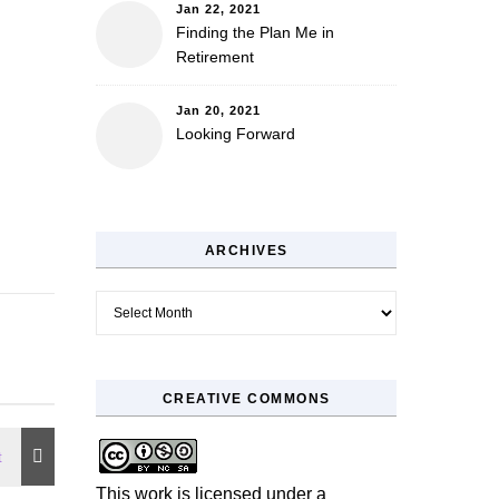
Jan 22, 2021
Finding the Plan Me in
Retirement
Jan 20, 2021
Looking Forward
ARCHIVES
Archives
CREATIVE COMMONS
This work is licensed under a