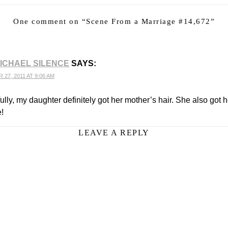
One comment on “
Scene From a Marriage #14,672
”
ICHAEL SILENCE
SAYS:
27, 2011 AT 9:06 AM
lly, my daughter definitely got her mother’s hair. She also got h
e!
LEAVE A REPLY