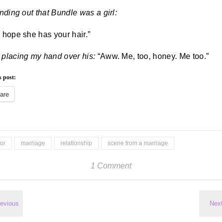
inding out that Bundle was a girl:
I hope she has your hair.”
 placing my hand over his:
“Aww. Me, too, honey. Me too.”
s post:
are
or
marriage
relationship
scene from a marriage
1 Comment