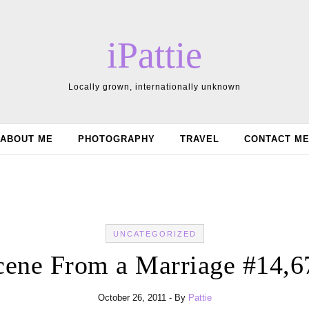
iPattie
Locally grown, internationally unknown
ABOUT ME
PHOTOGRAPHY
TRAVEL
CONTACT M
UNCATEGORIZED
cene From a Marriage #14,6
October 26, 2011
- By
Pattie