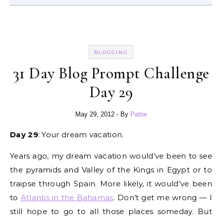
BLOGGING
31 Day Blog Prompt Challenge
Day 29
May 29, 2012
- By
Pattie
Day 29
: Your dream vacation.
Years ago, my dream vacation would’ve been to see
the pyramids and Valley of the Kings in Egypt or to
traipse through Spain. More likely, it would’ve been
to
Atlantis in the Bahamas
. Don’t get me wrong — I
still hope to go to all those places someday. But