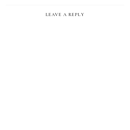
LEAVE A REPLY