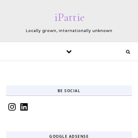
Skip to content
iPattie
Locally grown, internationally unknown
BE SOCIAL
Instagram
LinkedIn
GOOGLE ADSENSE