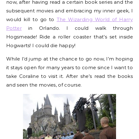
now, after having read a certain book series and the
subsequent movies and embracing my inner geek, I
would kill to go to
The Wizarding World of Harry
Potter
in Orlando. I could walk through
Hogsmeade! Ride a roller coaster that’s set inside
Hogwarts! I could die happy!
While I’d jump at the chance to go now, I’m hoping
it stays open for many years to come since I want to
take Coraline to visit it. After she’s read the books
and seen the movies, of course.