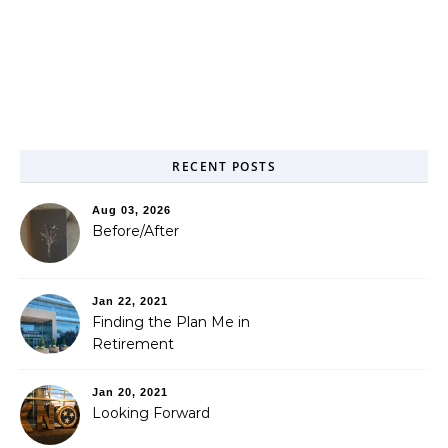
RECENT POSTS
Aug 03, 2026
Before/After
Jan 22, 2021
Finding the Plan Me in
Retirement
Jan 20, 2021
Looking Forward