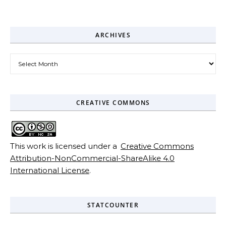
ARCHIVES
Archives
CREATIVE COMMONS
This work is licensed under a
Creative Commons
Attribution-NonCommercial-ShareAlike 4.0
International License
.
STATCOUNTER