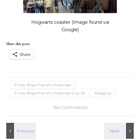
Hogwarts coaster (Image found via
Google)
Share this post:
Share
31 Day Blog Prompt Challenge
31 Day Blog Prompt Challenge Day 29
blogging
No Comments