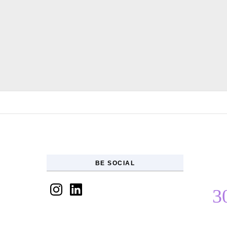
Skip to content
BE SOCIAL
Instagram
LinkedIn
3