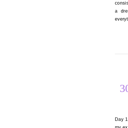
consi
a dr
every
3
Day 12: Things you want to say to an ex I don’t want to say anything to
my ex.