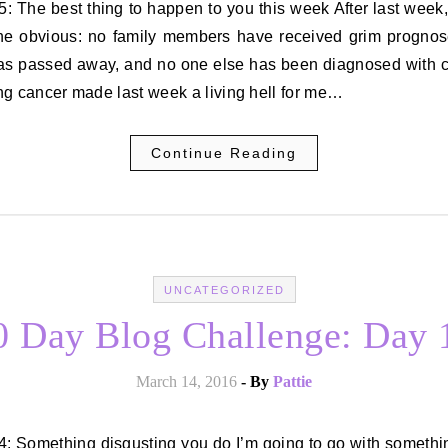
the obvious: no family members have received grim prognos
as passed away, and no one else has been diagnosed with c
g cancer made last week a living hell for me…
Continue Reading
UNCATEGORIZED
0 Day Blog Challenge: Day 
March 14, 2016
- By
Pattie