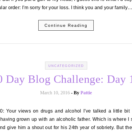
ular order: I’m sorry for your loss. I think you and your family
Continue Reading
UNCATEGORIZED
0 Day Blog Challenge: Day 
March 10, 2016
- By
Pattie
having grown up with an alcoholic father. Which is where I
nd give him a shout out for his 24th year of sobriety. But th