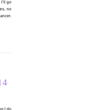
es, no
ancer.
14