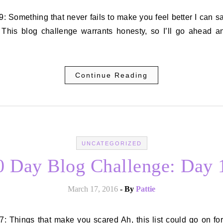
? This blog challenge warrants honesty, so I’ll go ahead a
Continue Reading
UNCATEGORIZED
0 Day Blog Challenge: Day 
March 17, 2016
- By
Pattie