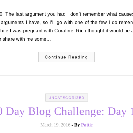
 arguments I have, so I’ll go with one of the few I do remem
ile I was pregnant with Coraline. Rich thought it would be
to share with me some…
Continue Reading
UNCATEGORIZED
0 Day Blog Challenge: Day 
March 19, 2016
- By
Pattie