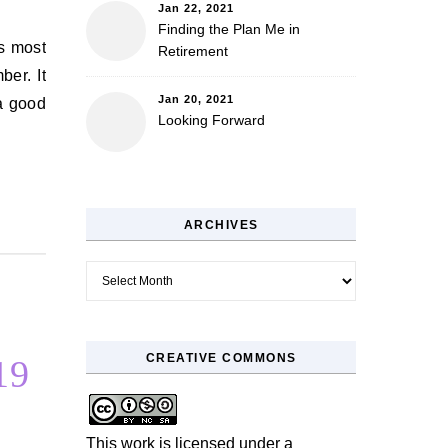
Jan 22, 2021
Finding the Plan Me in
Retirement
ber. It
Jan 20, 2021
 a good
Looking Forward
ARCHIVES
Archives
CREATIVE COMMONS
19
This work is licensed under a