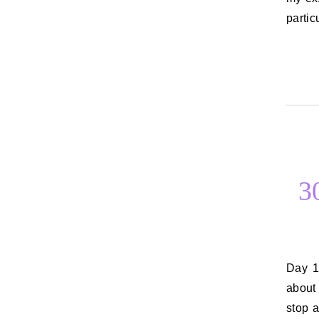
partic
3
Day 10: Your views on drugs and alcohol I’ve talked a little bit before
about 
stop a