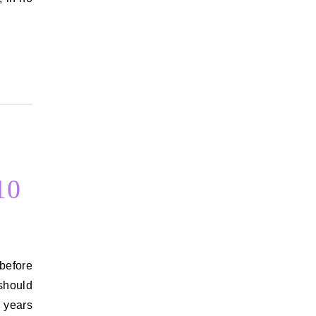
…
10
 should
e years