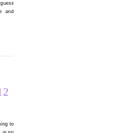
 guess
e and
12
, in no