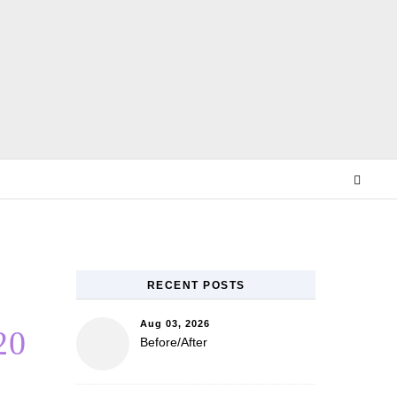
E
RECENT POSTS
Aug 03, 2026
20
Before/After