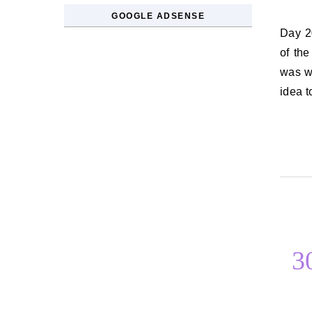
GOOGLE ADSENSE
Day 20. The last argument you had I don’t remember what causes most
of the
was wh
idea 
3