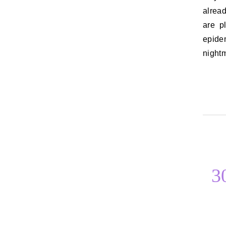
alread
are p
epidem
night
3