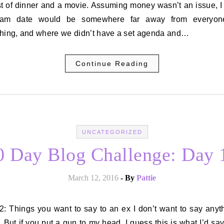
st of dinner and a movie. Assuming money wasn’t an issue, I
eam date would be somewhere far away from everyon
thing, and where we didn’t have a set agenda and…
Continue Reading
UNCATEGORIZED
0 Day Blog Challenge: Day 
March 12, 2016
- By
Pattie
 But if you put a gun to my head, I guess this is what I’d say