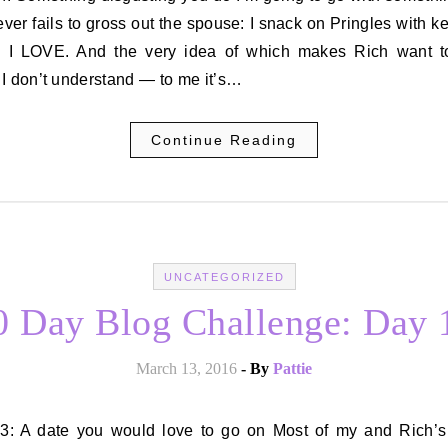
ever fails to gross out the spouse: I snack on Pringles with k
 I LOVE. And the very idea of which makes Rich want to
I don’t understand — to me it’s…
Continue Reading
UNCATEGORIZED
0 Day Blog Challenge: Day 
March 13, 2016
- By
Pattie