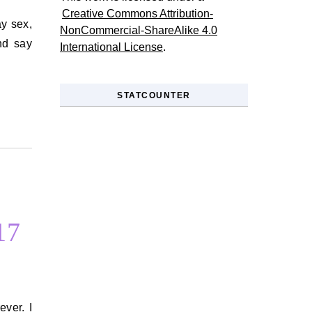
Creative Commons Attribution-
NonCommercial-ShareAlike 4.0
nd say
International License
.
STATCOUNTER
17