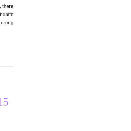
, there
health
curring
15