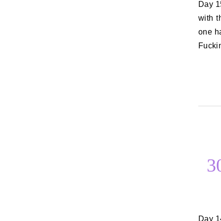
Day 15: The best thing to happen to you this week After last week, I’ll go
with 
one h
Fuckin
3
Day 14: Something disgusting you do I’m going to go with something I do