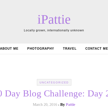
iPattie
Locally grown, internationally unknown
ABOUT ME
PHOTOGRAPHY
TRAVEL
CONTACT M
UNCATEGORIZED
0 Day Blog Challenge: Day 
March 20, 2016
- By
Pattie