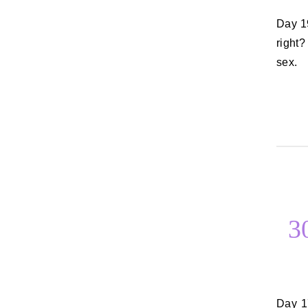
Day 19: Something that never fails to make you feel better I can say sex,
right
sex.
3
Day 17: Things that make you scared Ah, this list could go on forever. I