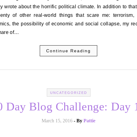
y wrote about the horrific political climate. In addition to that
lenty of other real-world things that scare me: terrorism, 
ics, the possibility of economic and social collapse, my re
mare of…
Continue Reading
UNCATEGORIZED
0 Day Blog Challenge: Day 
March 15, 2016
- By
Pattie