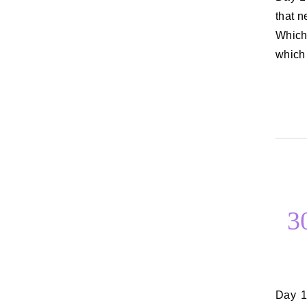
that n
Which
which 
3
Day 13: A date you would love to go on Most of my and Rich’s dates