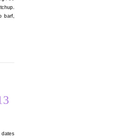
etchup.
 barf,
13