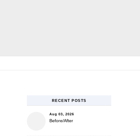
E
RECENT POSTS
Aug 03, 2026
Before/After