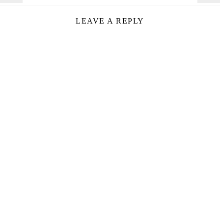
LEAVE A REPLY