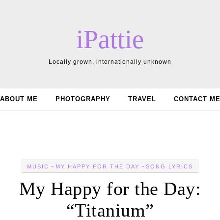
iPattie
Locally grown, internationally unknown
ABOUT ME
PHOTOGRAPHY
TRAVEL
CONTACT M
-
-
MUSIC
MY HAPPY FOR THE DAY
SONG LYRICS
My Happy for the Day:
“Titanium”