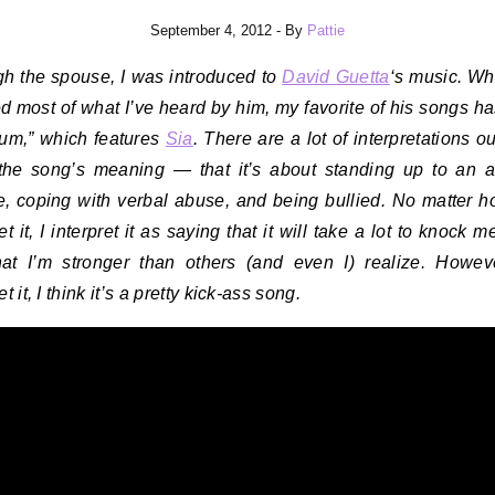
September 4, 2012
- By
Pattie
h the spouse, I was introduced to
David Guetta
‘s music. Whi
d most of what I’ve heard by him, my favorite of his songs ha
ium,” which features
Sia
. There are a lot of interpretations ou
the song’s meaning — that it’s about standing up to an 
, coping with verbal abuse, and being bullied. No matter 
et it, I interpret it as saying that it will take a lot to knock
at I’m stronger than others (and even I) realize. Howe
et it, I think it’s a pretty kick-ass song.