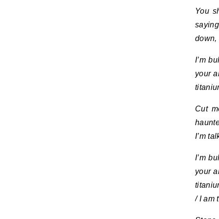
You sh
saying
down, 
I’m bu
your a
titani
Cut me
haunte
I’m ta
I’m bu
your a
titani
/ I am 