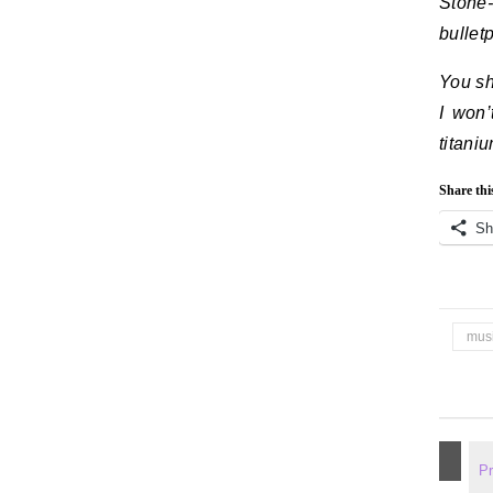
Stone-
bullet
You sh
I won’
titaniu
Share thi
Sh
mus