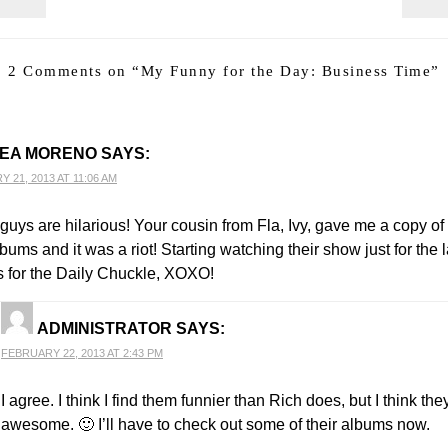
2 Comments on “
My Funny for the Day: Business Time
”
EA MORENO
SAYS:
 21, 2013 AT 11:06 AM
guys are hilarious! Your cousin from Fla, Ivy, gave me a copy of
lbums and it was a riot! Starting watching their show just for the 
 for the Daily Chuckle, XOXO!
ADMINISTRATOR
SAYS:
FEBRUARY 22, 2013 AT 2:43 PM
I agree. I think I find them funnier than Rich does, but I think the
awesome. 🙂 I’ll have to check out some of their albums now.