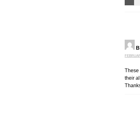
B
FEBRUARY
These 
their a
Thanks