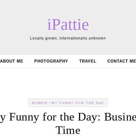
iPattie
Locally grown, internationally unknown
ABOUT ME
PHOTOGRAPHY
TRAVEL
CONTACT M
-
HUMOR
MY FUNNY FOR THE DAY
 Funny for the Day: Busin
Time