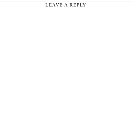
LEAVE A REPLY