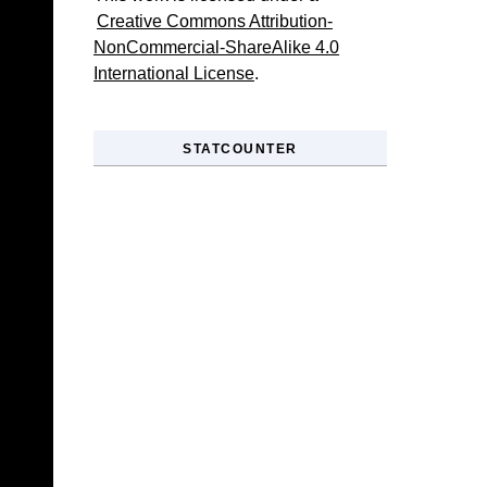
Creative Commons Attribution-
NonCommercial-ShareAlike 4.0
International License
.
STATCOUNTER