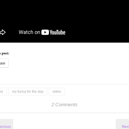
s post:
are
or
my funny for the day
video
2 Comments