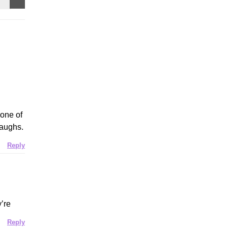
 one of
laughs.
Reply
y’re
Reply