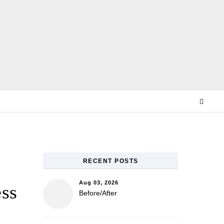
E
RECENT POSTS
Aug 03, 2026
ess
Before/After