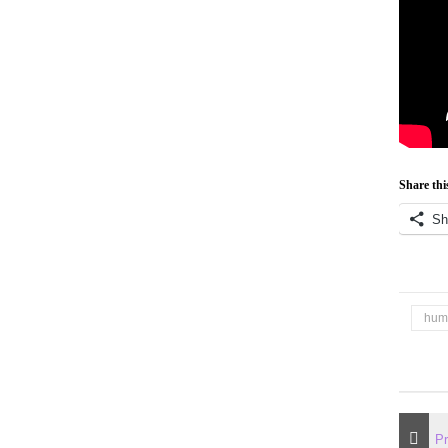
Share thi
Sh
hum