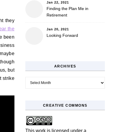
Jan 22, 2021
Finding the Plan Me in
Retirement
ht they
ear the
Jan 20, 2021
Looking Forward
ve been
siness
r maybe
lthough
ARCHIVES
us, but
t strike
Archives
CREATIVE COMMONS
This work is licensed under a