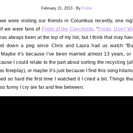
February 21, 2013
- By
Pattie
we were visiting our friends in Columbus recently, one nig
if we were fans of
Flight of the Conchords
. “
Frodo, Don’t W
 has always been at the top of my list, but I think that may ha
ed down a peg since Chris and Laura had us watch “Bu
 Maybe it’s because I’ve been married almost 13 years, o
ecause I could relate to the part about sorting the recycling (a
s foreplay), or maybe it’s just because I find this song hilario
ed so hard the first time I watched it I cried a bit. Things tha
so funny I cry are far and few between.