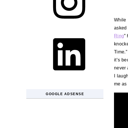
While 
asked 
LinkedIn
Ring
”
knock
Time.”
it’s b
never a
I laugh
me as 
GOOGLE ADSENSE