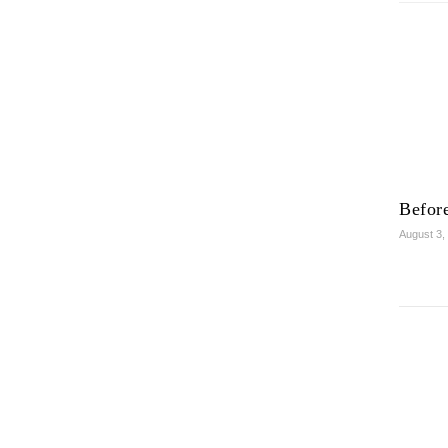
Before
August 3,