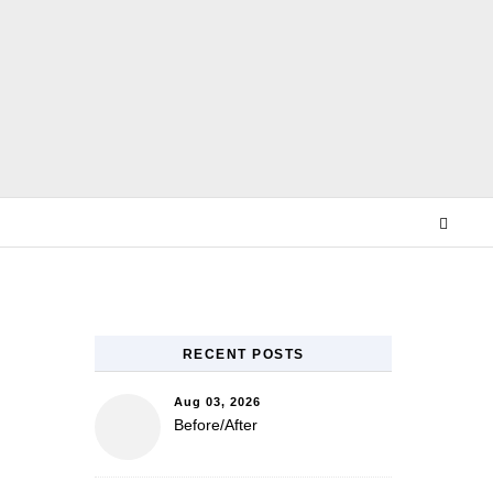
E
RECENT POSTS
Aug 03, 2026
Before/After