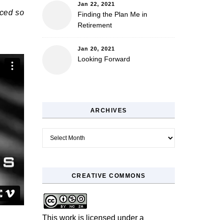
Jan 22, 2021
iced so
Finding the Plan Me in
Retirement
Jan 20, 2021
Looking Forward
ARCHIVES
Archives
CREATIVE COMMONS
This work is licensed under a