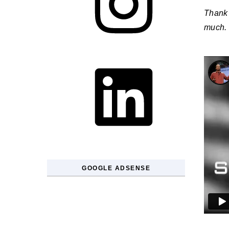
Thank 
much.
LinkedIn
GOOGLE ADSENSE