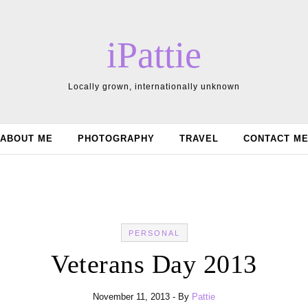
iPattie
Locally grown, internationally unknown
ABOUT ME
PHOTOGRAPHY
TRAVEL
CONTACT M
PERSONAL
Veterans Day 2013
November 11, 2013
- By
Pattie