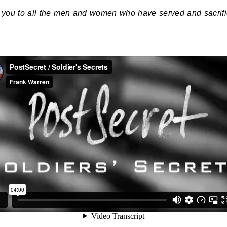
you to all the men and women who have served and sacrif