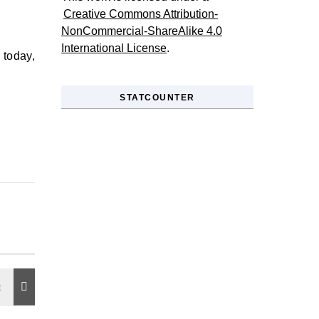
Creative Commons Attribution-
NonCommercial-ShareAlike 4.0
International License
.
y today,
STATCOUNTER