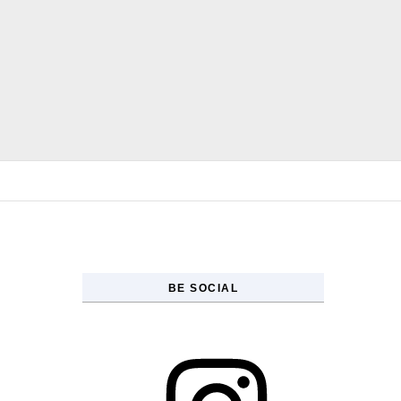
Skip to content
BE SOCIAL
Instagram