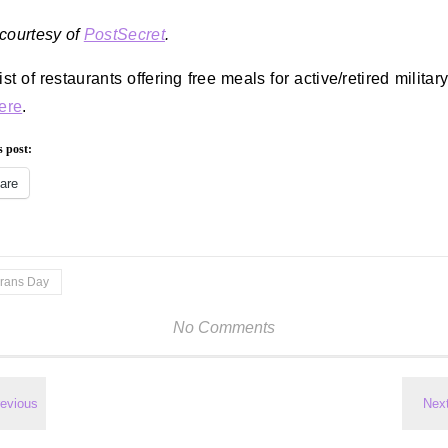
courtesy of
PostSecret
.
ist of restaurants offering free meals for active/retired militar
here
.
s post:
are
erans Day
No Comments