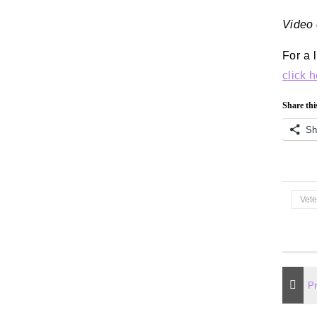
Video 
For a l
click 
Share thi
Sh
Vet