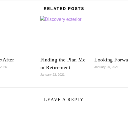
RELATED POSTS
/After
Finding the Plan Me
Looking Forwa
in Retirement
 2026
January 20, 2021
January 22, 2021
LEAVE A REPLY