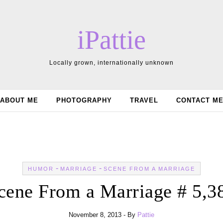
iPattie
Locally grown, internationally unknown
ABOUT ME
PHOTOGRAPHY
TRAVEL
CONTACT M
-
-
HUMOR
MARRIAGE
SCENE FROM A MARRIAGE
cene From a Marriage # 5,3
November 8, 2013
- By
Pattie