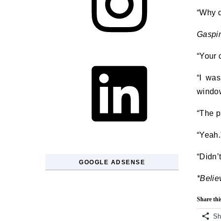
“Why d
Gaspi
LinkedIn
“Your 
“I was
window
“The p
“Yeah.
“Didn’t
GOOGLE ADSENSE
*Belie
Share thi
Sh