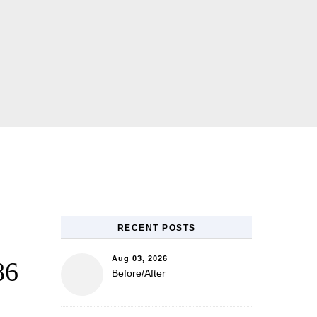
E
RECENT POSTS
Aug 03, 2026
86
Before/After