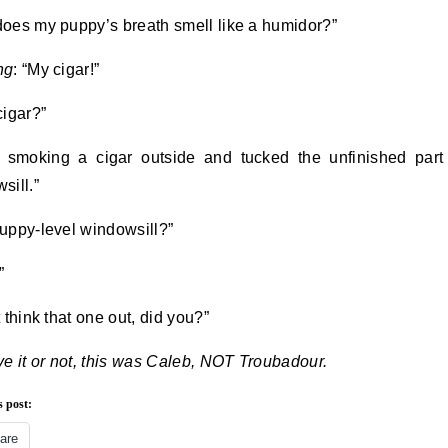
oes my puppy’s breath smell like a humidor?”
ng
: “My cigar!”
cigar?”
 smoking a cigar outside and tucked the unfinished part
sill.”
uppy-level windowsill?”
”
 think that one out, did you?”
ve it or not, this was Caleb, NOT Troubadour.
s post:
are