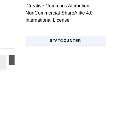
Creative Commons Attribution-
NonCommercial-ShareAlike 4.0
International License
.
STATCOUNTER