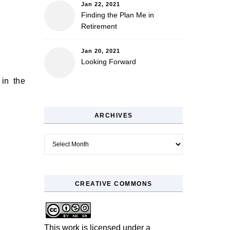
Jan 22, 2021
Finding the Plan Me in
Retirement
Jan 20, 2021
Looking Forward
 in the
ARCHIVES
Archives
CREATIVE COMMONS
This work is licensed under a