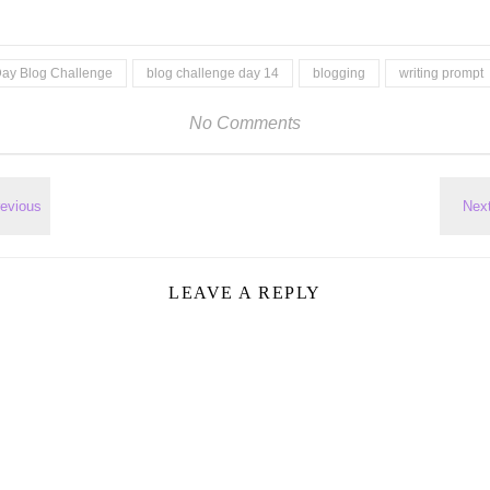
Day Blog Challenge
blog challenge day 14
blogging
writing prompt
No Comments
LEAVE A REPLY