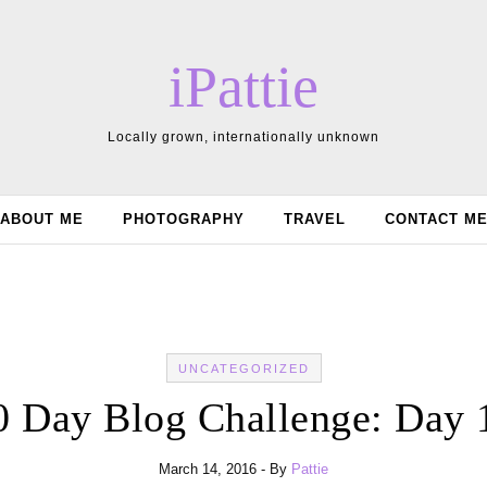
iPattie
Locally grown, internationally unknown
ABOUT ME
PHOTOGRAPHY
TRAVEL
CONTACT M
UNCATEGORIZED
0 Day Blog Challenge: Day 
March 14, 2016
- By
Pattie