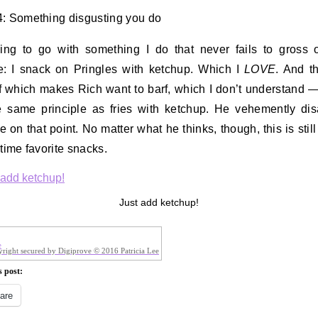
: Something disgusting you do
ing to go with something I do that never fails to gross 
: I snack on Pringles with ketchup. Which I
LOVE
. And t
f which makes Rich want to barf, which I don’t understand 
he same principle as fries with ketchup. He vehemently di
e on that point. No matter what he thinks, though, this is still
-time favorite snacks.
Just add ketchup!
right secured by Digiprove © 2016 Patricia Lee
s post:
are