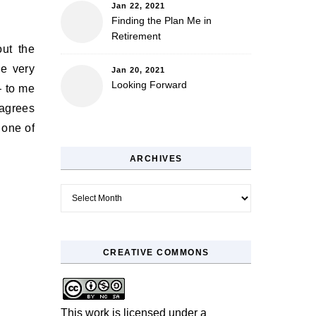
Jan 22, 2021
Finding the Plan Me in
Retirement
out the
he very
Jan 20, 2021
Looking Forward
— to me
sagrees
 one of
ARCHIVES
Archives
CREATIVE COMMONS
This work is licensed under a