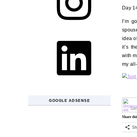
Day 14
I’m go
spouse
LinkedIn
idea o
it’s t
with m
my all
GOOGLE ADSENSE
Copy
Share thi
Sh