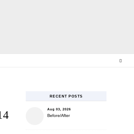
E
RECENT POSTS
Aug 03, 2026
14
Before/After