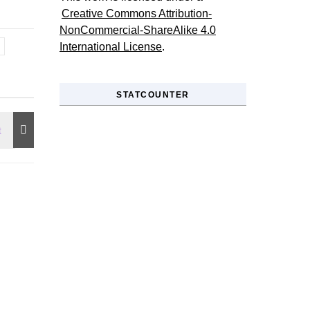
Creative Commons Attribution-
NonCommercial-ShareAlike 4.0
International License
.
STATCOUNTER