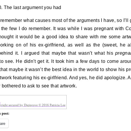
. The last argument you had
t remember what causes most of the arguments I have, so I’ll 
 the few I do remember. It was while I was pregnant with Co
hought it would be a good idea to share with me some art
rking on of his ex-girlfriend, as well as the (sweet, he a
behind it. I argued that maybe that wasn’t what his
pregna
to see. He didn’t get it. It took him a few days to come aro
that maybe it wasn’t the best idea in the world to show his p
rtwork featuring his ex-girlfriend. And yes, he did apologize. A
r bothered to ask to see that artwork.
right secured by Digiprove © 2016 Patricia Lee
s post:
are