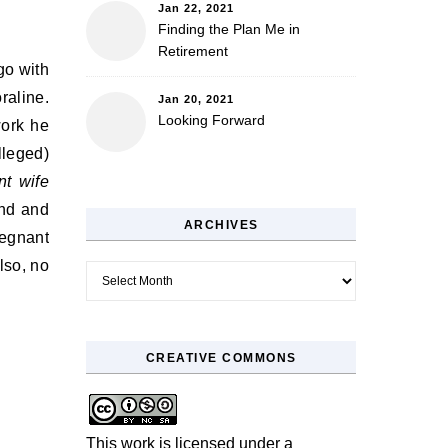
Jan 22, 2021
Finding the Plan Me in
Retirement
go with
raline.
Jan 20, 2021
Looking Forward
work he
lleged)
nt wife
und and
ARCHIVES
regnant
lso, no
Archives
CREATIVE COMMONS
This work is licensed under a