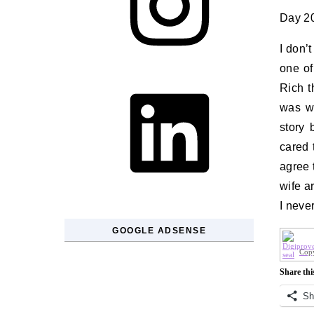
Day 20
I don’
one of
LinkedIn
Rich t
was wo
story 
cared 
agree 
wife a
I neve
GOOGLE ADSENSE
Copy
Share thi
Sh