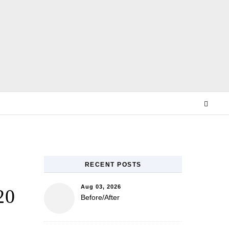
E
RECENT POSTS
Aug 03, 2026
20
Before/After