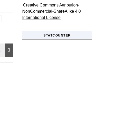
Creative Commons Attribution-
NonCommercial-ShareAlike 4.0
International License
.
STATCOUNTER