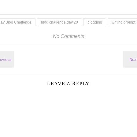
Day Blog Challenge
blog challenge day 20
blogging
writing prompt
No Comments
LEAVE A REPLY