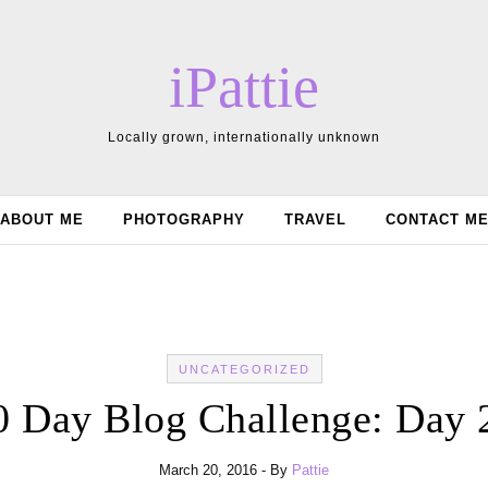
iPattie
Locally grown, internationally unknown
ABOUT ME
PHOTOGRAPHY
TRAVEL
CONTACT M
UNCATEGORIZED
0 Day Blog Challenge: Day 
March 20, 2016
- By
Pattie