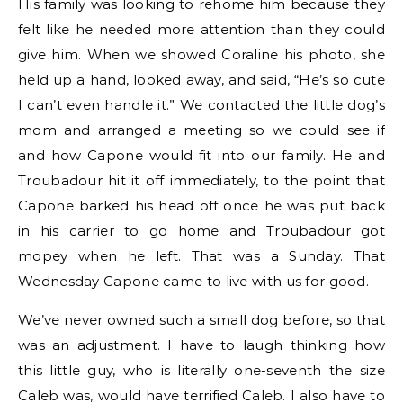
His family was looking to rehome him because they
felt like he needed more attention than they could
give him. When we showed Coraline his photo, she
held up a hand, looked away, and said, “He’s so cute
I can’t even handle it.” We contacted the little dog’s
mom and arranged a meeting so we could see if
and how Capone would fit into our family. He and
Troubadour hit it off immediately, to the point that
Capone barked his head off once he was put back
in his carrier to go home and Troubadour got
mopey when he left. That was a Sunday. That
Wednesday Capone came to live with us for good.
We’ve never owned such a small dog before, so that
was an adjustment. I have to laugh thinking how
this little guy, who is literally one-seventh the size
Caleb was, would have terrified Caleb. I also have to