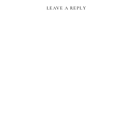
LEAVE A REPLY