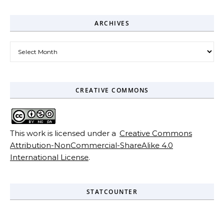
ARCHIVES
Archives
CREATIVE COMMONS
This work is licensed under a
Creative Commons
Attribution-NonCommercial-ShareAlike 4.0
International License
.
STATCOUNTER