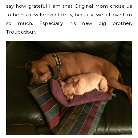
say how grateful I am that Original Mom chose us
to be his new forever family, because we all love him
so much. Especially his new big brother,
Troubadour.