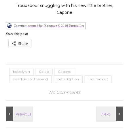
Troubadour snuggling with his new little brother,
Capone
Copyright secured by Digiprove © 2016 Patricia Lee
Share this post:
Share
bob dylan
Caleb
Capone
death is not the end
pet adoption
Troubadour
No Comments