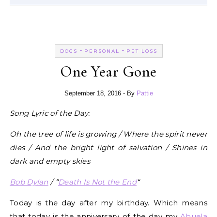
-
-
DOGS
PERSONAL
PET LOSS
One Year Gone
September 18, 2016
- By
Pattie
Song Lyric of the Day:
Oh the tree of life is growing / Where the spirit never
dies / And the bright light of salvation / Shines in
dark and empty skies
Bob Dylan
/ “
Death Is Not the End
“
Today is the day after my birthday. Which means
that today is the anniversary of the day my
Abuela