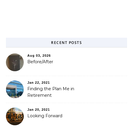
RECENT POSTS
Aug 03, 2026
Before/After
Jan 22, 2021
Finding the Plan Me in
Retirement
Jan 20, 2021
Looking Forward