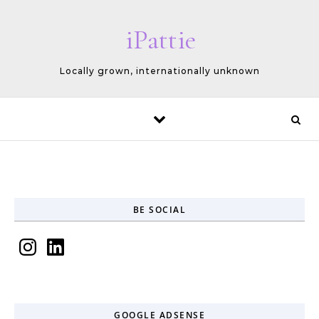
Skip to content
iPattie
Locally grown, internationally unknown
BE SOCIAL
Instagram
LinkedIn
GOOGLE ADSENSE