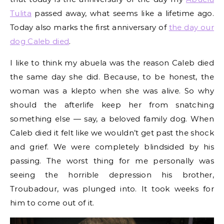
Tulita
passed away, what seems like a lifetime ago.
Today also marks the first anniversary of
the day our
dog Caleb died
.
I like to think my abuela was the reason Caleb died
the same day she did. Because, to be honest, the
woman was a klepto when she was alive. So why
should the afterlife keep her from snatching
something else — say, a beloved family dog. When
Caleb died it felt like we wouldn’t get past the shock
and grief. We were completely blindsided by his
passing. The worst thing for me personally was
seeing the horrible depression his brother,
Troubadour, was plunged into. It took weeks for
him to come out of it.