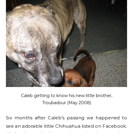
Caleb getting to know his new little brother,
Troubadour (May 2008)
Six months after Caleb’s passing we happened to
see an adorable little Chihuahua listed on Facebook.