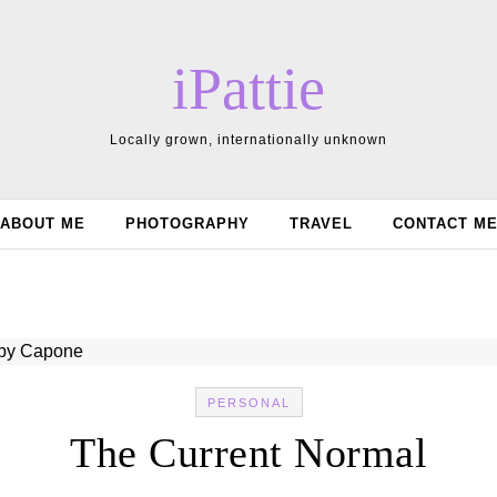
iPattie
Locally grown, internationally unknown
ABOUT ME
PHOTOGRAPHY
TRAVEL
CONTACT M
PERSONAL
The Current Normal