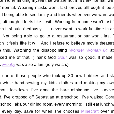
aken to reminding myself that we are not in a
new
normal, we’
t
normal. Wearing masks won’t last forever, although it feels 
Not being able to see family and friends whenever we want won
, although it feels like it will. Working from home won’t last f
gh it should (seriously — I never want to work full-time in an
. Not being able to go to a restaurant or bar won’t last f
gh it feels like it will. And I refuse to believe movie theater
e this. Watching the disappointing
Wonder Woman 84
at
nced me of that. (Thank God
Soul
was so good. It made 
4
.
Freaky
was also a fun, gory watch.)
t one of those people who took up 30 new hobbies and st
n while hand-sewing my kids’ clothes and making my ow
hout lockdown. I’ve done the bare minimum: I’ve survive
. I’ve dropped off Sebastian at preschool. I’ve walked Cora
 school, aka our dining room, every morning; I still eat lunch w
t every day, save for when she chooses
Minecraft
over me