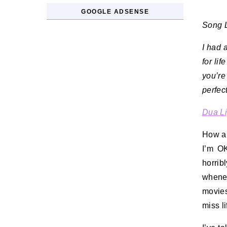
GOOGLE ADSENSE
Song L
I had 
for lif
you’re
perfec
Dua L
How ar
I’m OK
horrib
whene
movies
miss l