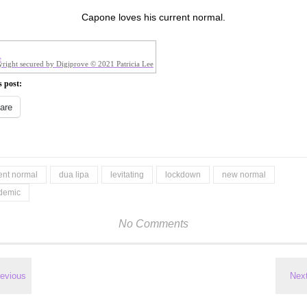
Capone loves his current normal.
right secured by Digiprove © 2021 Patricia Lee
s post:
are
ent normal
dua lipa
levitating
lockdown
new normal
demic
No Comments