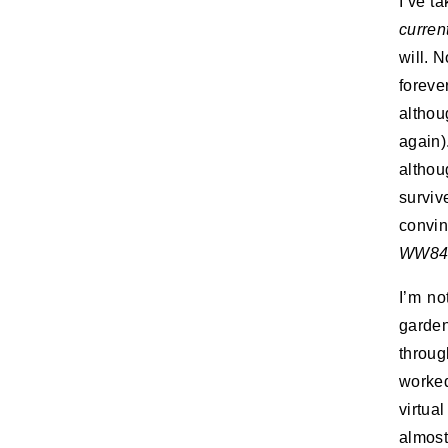
I’ve t
curren
will. 
forever
althou
again)
althou
surviv
convi
WW8
I’m no
garde
throug
worked
virtual
almos