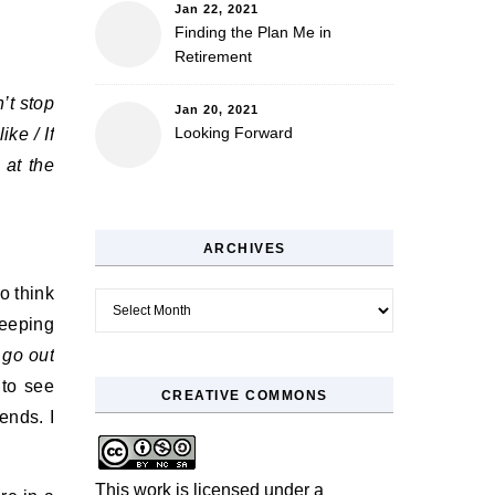
Jan 22, 2021
Finding the Plan Me in
Retirement
’t stop
Jan 20, 2021
Looking Forward
ike / If
 at the
ARCHIVES
o think
Archives
leeping
t
go out
 to see
CREATIVE COMMONS
ends. I
This work is licensed under a