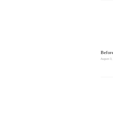
Before
August 3,