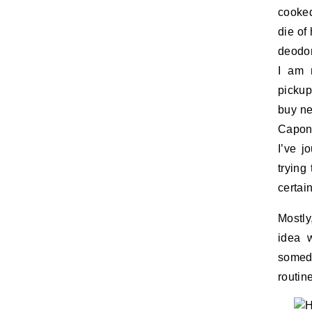
cooked
die of
deodor
I am 
pickup
buy ne
Capone
I’ve j
trying
certai
Mostly
idea 
someda
routin