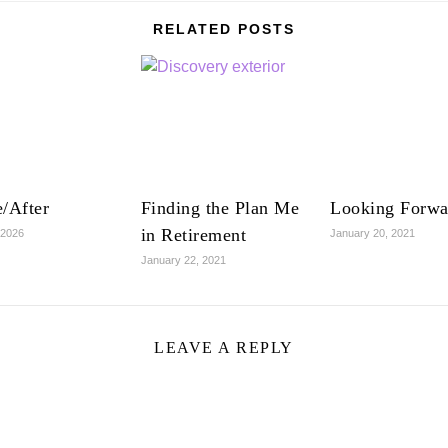
RELATED POSTS
/After
Finding the Plan Me
Looking Forwa
in Retirement
 2026
January 20, 2021
January 22, 2021
LEAVE A REPLY