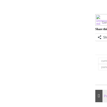
Copy
Share thi
Sh
curr
pan