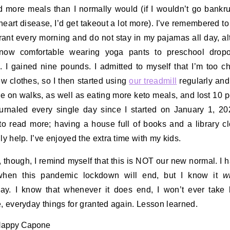
 more meals than I normally would (if I wouldn’t go bankr
 heart disease, I’d get takeout a lot more). I’ve remembered to
ant every morning and do not stay in my pajamas all day, a
now comfortable wearing yoga pants to preschool dropo
. I gained nine pounds. I admitted to myself that I’m too c
w clothes, so I then started using
our treadmill
regularly and
 on walks, as well as eating more keto meals, and lost 10 
ournaled every single day since I started on January 1, 20
 to read more; having a house full of books and a library c
nly help. I’ve enjoyed the extra time with my kids.
, though, I remind myself that this is NOT our new normal. I 
when this pandemic lockdown will end, but I know it
wi
y. I know that whenever it does end, I won’t ever take 
e, everyday things for granted again. Lesson learned.