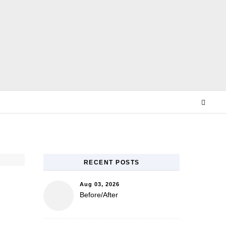
E
RECENT POSTS
Aug 03, 2026
Before/After