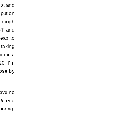
upt and
 put on
lthough
ff and
heap to
 taking
pounds.
20. I’m
lose by
have no
ll
end
boring,