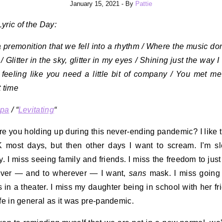
January 15, 2021
- By
Pattie
yric of the Day:
a premonition that we fell into a rhythm / Where the music don
e / Glitter in the sky, glitter in my eyes / Shining just the way I l
 feeling like you need a little bit of company / You met me
t time
ipa
/ “
Levitating
“
e you holding up during this never-ending pandemic? I like t
 most days, but then other days I want to scream. I’m s
ly. I miss seeing family and friends. I miss the freedom to jus
ver — and to wherever — I want,
sans
mask. I miss going
 in a theater. I miss my daughter being in school with her fri
ife in general as it was pre-pandemic.