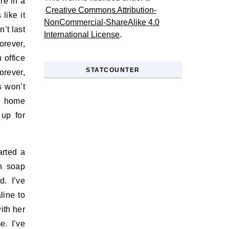
re in a
Creative Commons Attribution-
like it
NonCommercial-ShareAlike 4.0
’t last
International License
.
orever,
 office
STATCOUNTER
orever,
s won’t
 home
up for
arted a
n soap
d. I’ve
line to
ith her
. I’ve