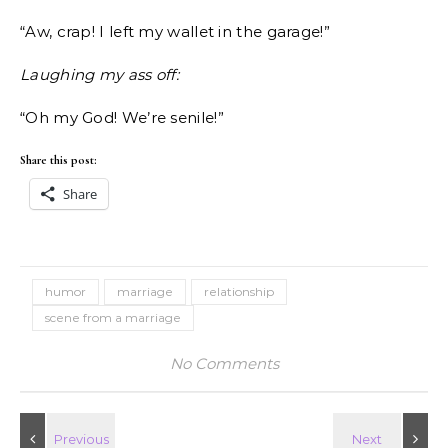
“Aw, crap! I left my wallet in the garage!”
Laughing my ass off:
“Oh my God! We’re senile!”
Share this post:
Share
humor
marriage
relationship
scene from a marriage
No Comments