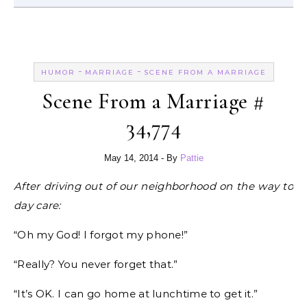
-
-
HUMOR
MARRIAGE
SCENE FROM A MARRIAGE
Scene From a Marriage #
34,774
May 14, 2014
- By
Pattie
After driving out of our neighborhood on the way to
day care:
“Oh my God! I forgot my phone!”
“Really? You never forget that.”
“It’s OK. I can go home at lunchtime to get it.”