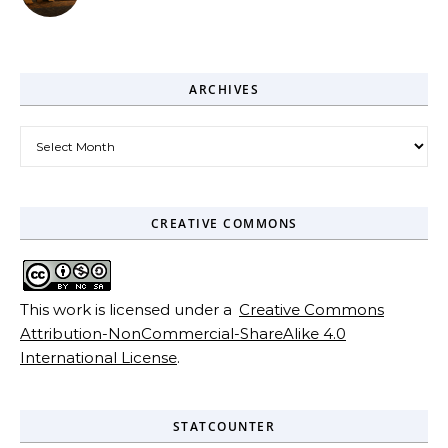
ARCHIVES
Archives
CREATIVE COMMONS
This work is licensed under a
Creative Commons
Attribution-NonCommercial-ShareAlike 4.0
International License
.
STATCOUNTER