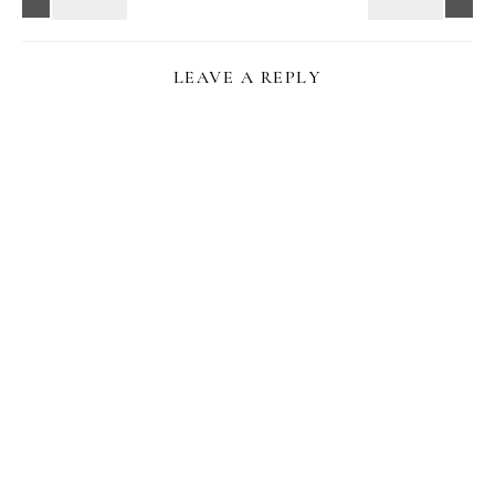
LEAVE A REPLY