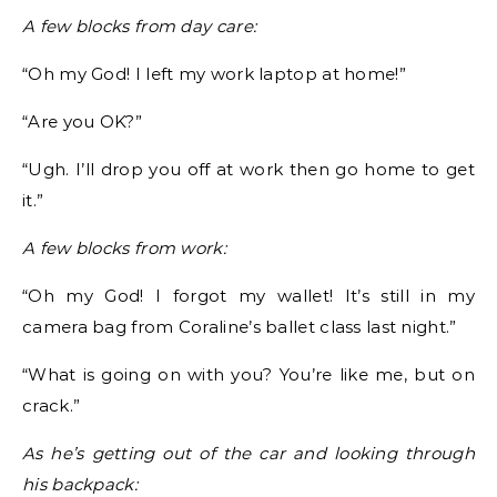
A few blocks from day care:
“Oh my God! I left my work laptop at home!”
“Are you OK?”
“Ugh. I’ll drop you off at work then go home to get
it.”
A few blocks from work:
“Oh my God! I forgot my wallet! It’s still in my
camera bag from Coraline’s ballet class last night.”
“What is going on with you? You’re like me, but on
crack.”
As he’s getting out of the car and looking through
his backpack: