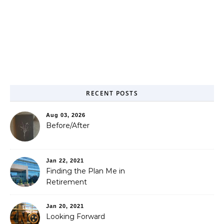
RECENT POSTS
Aug 03, 2026
Before/After
Jan 22, 2021
Finding the Plan Me in
Retirement
Jan 20, 2021
Looking Forward