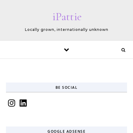
Skip to content
iPattie
Locally grown, internationally unknown
BE SOCIAL
Instagram
LinkedIn
GOOGLE ADSENSE